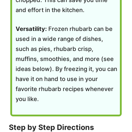
chopped. This can save you time
and effort in the kitchen.
Versatility:
Frozen rhubarb can be
used in a wide range of dishes,
such as pies, rhubarb crisp,
muffins, smoothies, and more (see
ideas below). By freezing it, you can
have it on hand to use in your
favorite rhubarb recipes whenever
you like.
Step by Step Directions