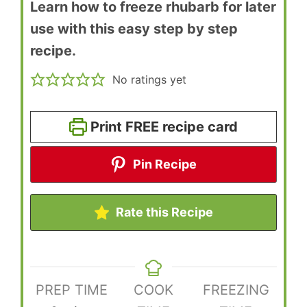
Learn how to freeze rhubarb for later
use with this easy step by step
recipe.
No ratings yet
Print FREE recipe card
Pin Recipe
Rate this Recipe
PREP TIME
COOK
FREEZING