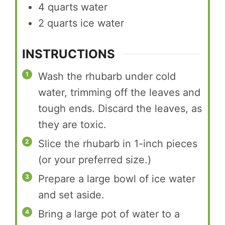
4
quarts
water
2
quarts
ice water
INSTRUCTIONS
Wash the rhubarb under cold
water, trimming off the leaves and
tough ends. Discard the leaves, as
they are toxic.
Slice the rhubarb in 1-inch pieces
(or your preferred size.)
Prepare a large bowl of ice water
and set aside.
Bring a large pot of water to a