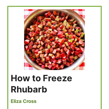
How to Freeze
Rhubarb
Eliza Cross