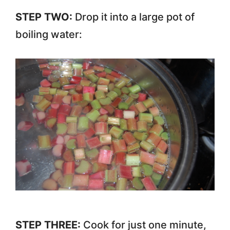
STEP TWO:
Drop it into a large pot of
boiling water:
STEP THREE:
Cook for just one minute,