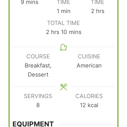
minutes
9
mins
TIME
TIME
minute
hours
1
min
2
hrs
TOTAL TIME
hours
minutes
2
hrs
10
mins
COURSE
CUISINE
Breakfast,
American
Dessert
SERVINGS
CALORIES
8
12
kcal
EQUIPMENT