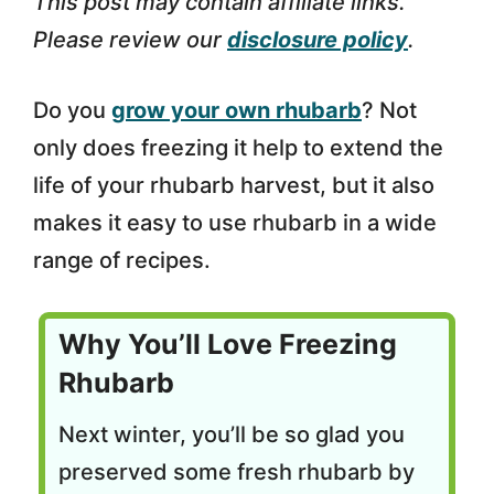
This post may contain affiliate links.
Please review our
disclosure policy
.
Do you
grow your own rhubarb
? Not
only does freezing it help to extend the
life of your rhubarb harvest, but it also
makes it easy to use rhubarb in a wide
range of recipes.
Why You’ll Love Freezing
Rhubarb
Next winter, you’ll be so glad you
preserved some fresh rhubarb by