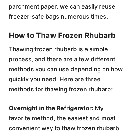
parchment paper, we can easily reuse
freezer-safe bags numerous times.
How to Thaw Frozen Rhubarb
Thawing frozen rhubarb is a simple
process, and there are a few different
methods you can use depending on how
quickly you need. Here are three
methods for thawing frozen rhubarb:
Overnight in the Refrigerator:
My
favorite method, the easiest and most
convenient way to thaw frozen rhubarb