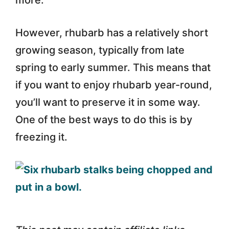
more.
However, rhubarb has a relatively short
growing season, typically from late
spring to early summer. This means that
if you want to enjoy rhubarb year-round,
you’ll want to preserve it in some way.
One of the best ways to do this is by
freezing it.