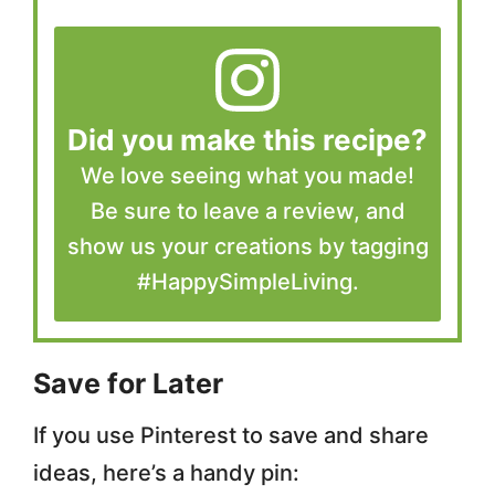
Did you make this recipe?
We love seeing what you made!
Be sure to leave a review, and
show us your creations by tagging
#HappySimpleLiving.
Save for Later
If you use Pinterest to save and share
ideas, here’s a handy pin: