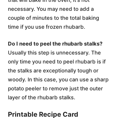
that will bake in the oven, it’s not
necessary. You may need to add a
couple of minutes to the total baking
time if you use frozen rhubarb.
Do I need to peel the rhubarb stalks?
Usually this step is unnecessary. The
only time you need to peel rhubarb is if
the stalks are exceptionally tough or
woody. In this case, you can use a sharp
potato peeler to remove just the outer
layer of the rhubarb stalks.
Printable Recipe Card