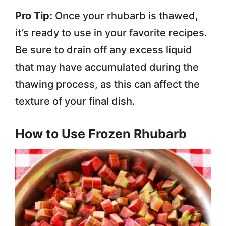
Pro Tip:
Once your rhubarb is thawed,
it’s ready to use in your favorite recipes.
Be sure to drain off any excess liquid
that may have accumulated during the
thawing process, as this can affect the
texture of your final dish.
How to Use Frozen Rhubarb