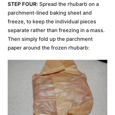
STEP FOUR:
Spread the rhubarb on a
parchment-lined baking sheet and
freeze, to keep the individual pieces
separate rather than freezing in a mass.
Then simply fold up the parchment
paper around the frozen rhubarb: