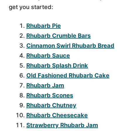
get you started:
Rhubarb Pie
Rhubarb Crumble Bars
Cinnamon Swirl Rhubarb Bread
Rhubarb Sauce
Rhubarb Splash Drink
Old Fashioned Rhubarb Cake
Rhubarb Jam
Rhubarb Scones
Rhubarb Chutney
Rhubarb Cheesecake
Strawberry Rhubarb Jam