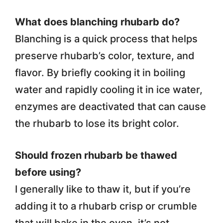
What does blanching rhubarb do?
Blanching is a quick process that helps
preserve rhubarb’s color, texture, and
flavor. By briefly cooking it in boiling
water and rapidly cooling it in ice water,
enzymes are deactivated that can cause
the rhubarb to lose its bright color.
Should frozen rhubarb be thawed
before using?
I generally like to thaw it, but if you’re
adding it to a rhubarb crisp or crumble