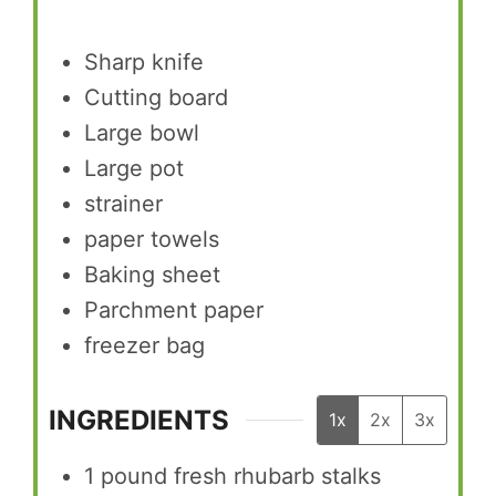
Sharp knife
Cutting board
Large bowl
Large pot
strainer
paper towels
Baking sheet
Parchment paper
freezer bag
INGREDIENTS
1x
2x
3x
1
pound
fresh rhubarb stalks