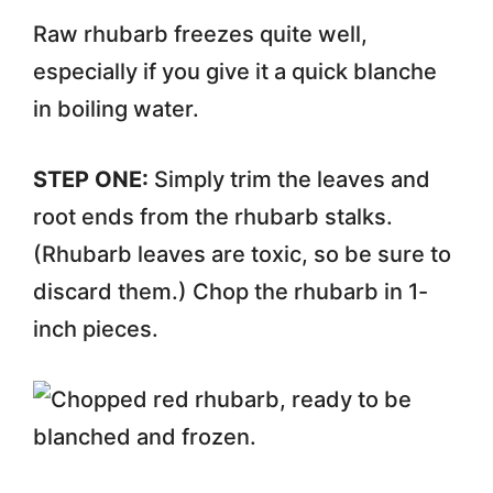
Raw rhubarb freezes quite well,
especially if you give it a quick blanche
in boiling water.
STEP ONE:
Simply trim the leaves and
root ends from the rhubarb stalks.
(Rhubarb leaves are toxic, so be sure to
discard them.) Chop the rhubarb in 1-
inch pieces.