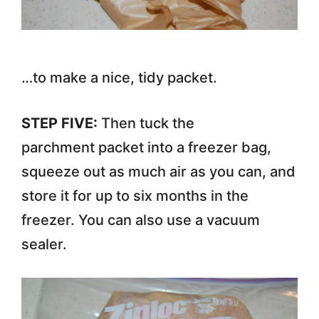
…to make a nice, tidy packet.
STEP FIVE:
Then tuck the
parchment packet into a freezer bag,
squeeze out as much air as you can, and
store it for up to six months in the
freezer. You can also use a vacuum
sealer.