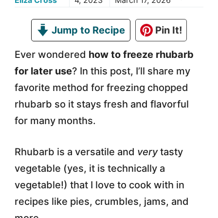
Eliza Cross
4, 2023
March 17, 2026
Jump to Recipe
Pin It!
Ever wondered
how to freeze rhubarb
for later use
? In this post, I’ll share my
favorite method for freezing chopped
rhubarb so it stays fresh and flavorful
for many months.
Rhubarb is a versatile and
very
tasty
vegetable (yes, it is technically a
vegetable!) that I love to cook with in
recipes like pies, crumbles, jams, and