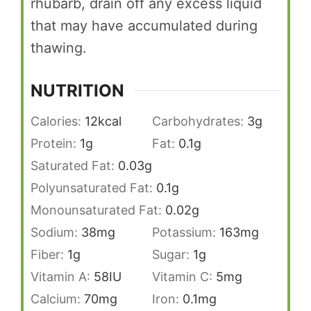
rhubarb, drain off any excess liquid
that may have accumulated during
thawing.
NUTRITION
Calories:
12
kcal
Carbohydrates:
3
g
Protein:
1
g
Fat:
0.1
g
Saturated Fat:
0.03
g
Polyunsaturated Fat:
0.1
g
Monounsaturated Fat:
0.02
g
Sodium:
38
mg
Potassium:
163
mg
Fiber:
1
g
Sugar:
1
g
Vitamin A:
58
IU
Vitamin C:
5
mg
Calcium:
70
mg
Iron:
0.1
mg