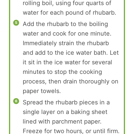
rolling boil, using four quarts of
water for each pound of rhubarb.
Add the rhubarb to the boiling
water and cook for one minute.
Immediately strain the rhubarb
and add to the ice water bath. Let
it sit in the ice water for several
minutes to stop the cooking
process, then drain thoroughly on
paper towels.
Spread the rhubarb pieces in a
single layer on a baking sheet
lined with parchment paper.
Freeze for two hours, or until firm.