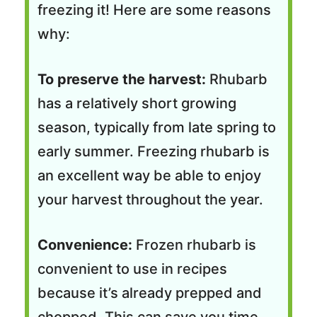
freezing it! Here are some reasons
why:
To preserve the harvest:
Rhubarb
has a relatively short growing
season, typically from late spring to
early summer. Freezing rhubarb is
an excellent way be able to enjoy
your harvest throughout the year.
Convenience:
Frozen rhubarb is
convenient to use in recipes
because it’s already prepped and