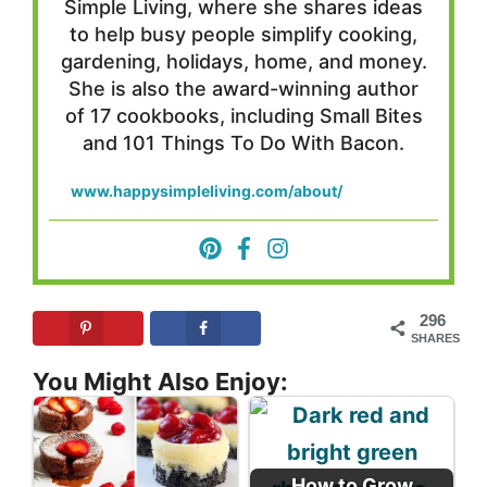
Simple Living, where she shares ideas
to help busy people simplify cooking,
gardening, holidays, home, and money.
She is also the award-winning author
of 17 cookbooks, including Small Bites
and 101 Things To Do With Bacon.
www.happysimpleliving.com/about/
296
SHARES
You Might Also Enjoy:
How to Grow