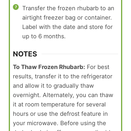
Transfer the frozen rhubarb to an
airtight freezer bag or container.
Label with the date and store for
up to 6 months.
NOTES
To Thaw Frozen Rhubarb:
For best
results, transfer it to the refrigerator
and allow it to gradually thaw
overnight. Alternately, you can thaw
it at room temperature for several
hours or use the defrost feature in
your microwave. Before using the