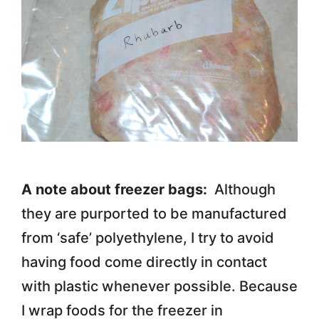
A note about freezer bags:
Although
they are purported to be manufactured
from ‘safe’ polyethylene, I try to avoid
having food come directly in contact
with plastic whenever possible. Because
I wrap foods for the freezer in