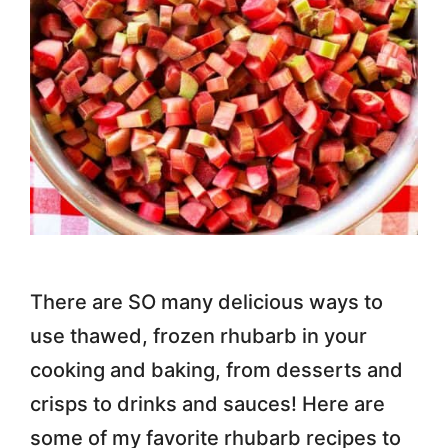
There are SO many delicious ways to
use thawed, frozen rhubarb in your
cooking and baking, from desserts and
crisps to drinks and sauces! Here are
some of my favorite rhubarb recipes to