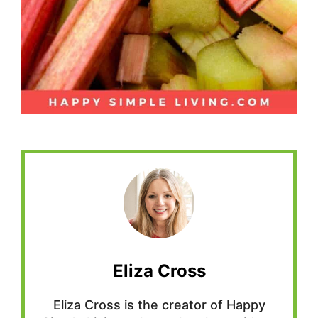
Eliza Cross
Eliza Cross is the creator of Happy