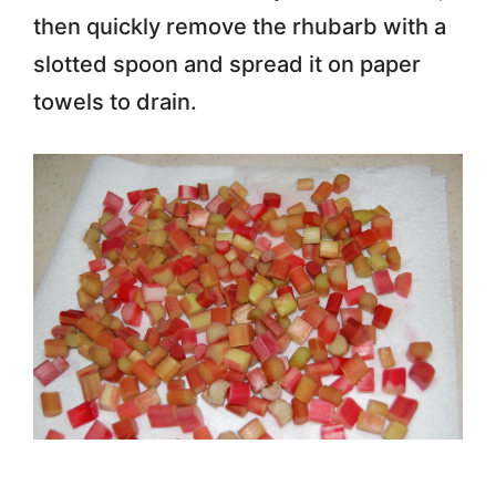
then quickly remove the rhubarb with a
slotted spoon and spread it on paper
towels to drain.