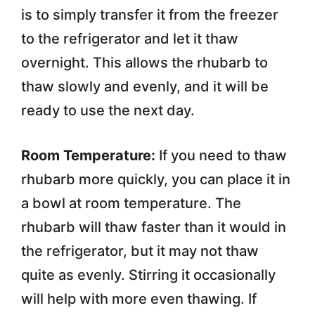
is to simply transfer it from the freezer
to the refrigerator and let it thaw
overnight. This allows the rhubarb to
thaw slowly and evenly, and it will be
ready to use the next day.
Room Temperature:
If you need to thaw
rhubarb more quickly, you can place it in
a bowl at room temperature. The
rhubarb will thaw faster than it would in
the refrigerator, but it may not thaw
quite as evenly. Stirring it occasionally
will help with more even thawing. If