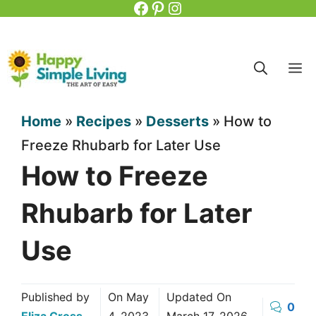
Facebook
Pinterest
Instagram
Skip
to
content
M
Home
»
Recipes
»
Desserts
»
How to
Freeze Rhubarb for Later Use
How to Freeze
Rhubarb for Later
Use
Published by
On
May
Updated On
0