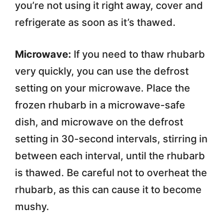
you’re not using it right away, cover and
refrigerate as soon as it’s thawed.
Microwave:
If you need to thaw rhubarb
very quickly, you can use the defrost
setting on your microwave. Place the
frozen rhubarb in a microwave-safe
dish, and microwave on the defrost
setting in 30-second intervals, stirring in
between each interval, until the rhubarb
is thawed. Be careful not to overheat the
rhubarb, as this can cause it to become
mushy.