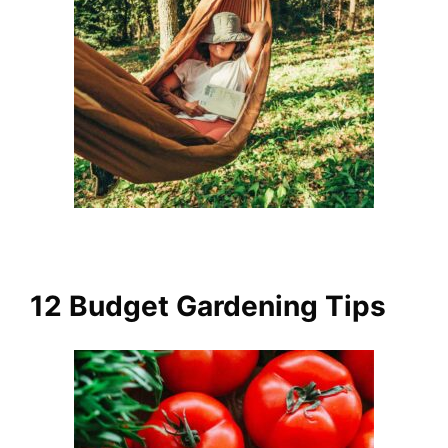
12 Budget Gardening Tips