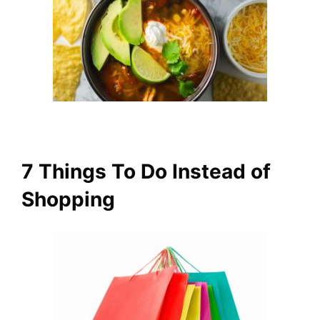
7 Things To Do Instead of
Shopping