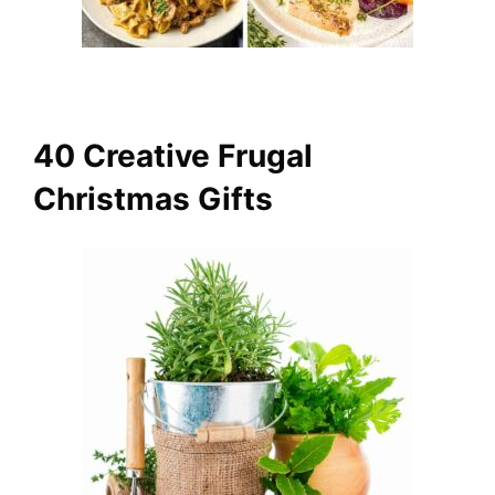
40 Creative Frugal
Christmas Gifts