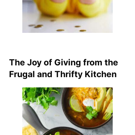
The Joy of Giving from the
Frugal and Thrifty Kitchen