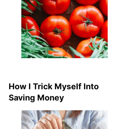
How I Trick Myself Into
Saving Money