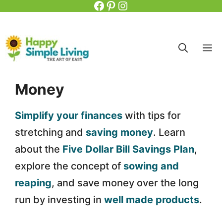
Facebook
Pinterest
Instagram
Skip
to
content
M
Money
Simplify your finances
with tips for
stretching and
saving money
. Learn
about the
Five Dollar Bill Savings Plan
,
explore the concept of
sowing and
reaping
, and save money over the long
run by investing in
well made products
.