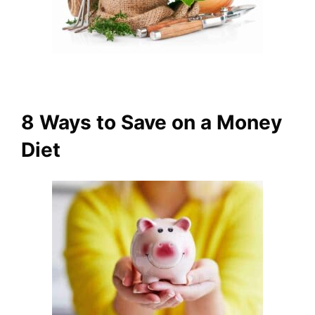
8 Ways to Save on a Money
Diet