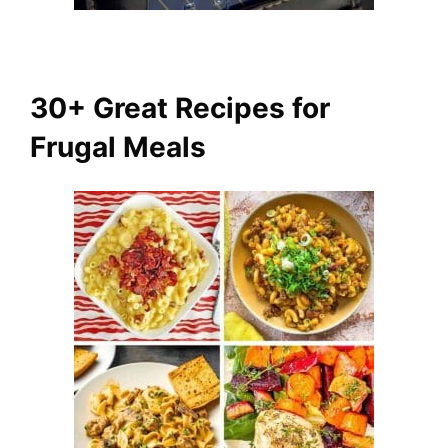
30+ Great Recipes for
Frugal Meals