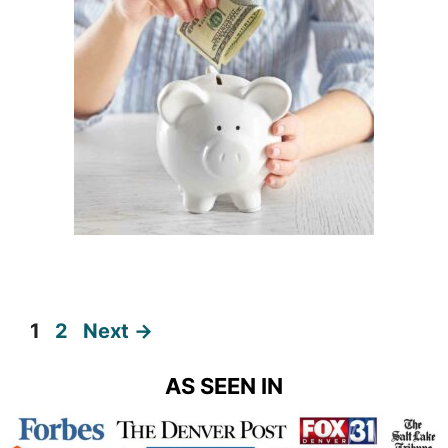
Page
Page
1
2
Next
→
AS SEEN IN