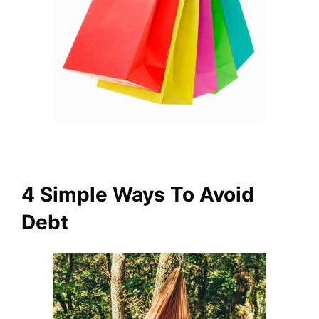
4 Simple Ways To Avoid
Debt