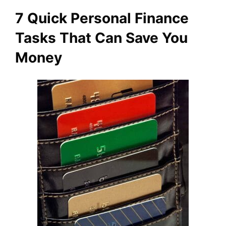
7 Quick Personal Finance
Tasks That Can Save You
Money