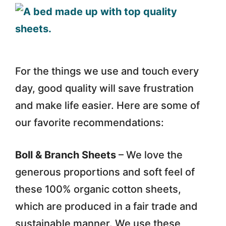
For the things we use and touch every
day, good quality will save frustration
and make life easier. Here are some of
our favorite recommendations:
Boll & Branch Sheets
– We love the
generous proportions and soft feel of
these 100% organic cotton sheets,
which are produced in a fair trade and
sustainable manner. We use these