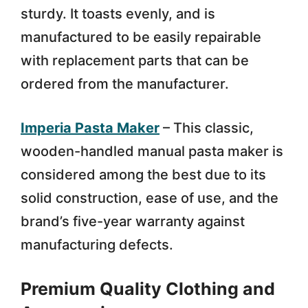
sturdy. It toasts evenly, and is
manufactured to be easily repairable
with replacement parts that can be
ordered from the manufacturer.
Imperia Pasta Maker
– This classic,
wooden-handled manual pasta maker is
considered among the best due to its
solid construction, ease of use, and the
brand’s five-year warranty against
manufacturing defects.
Premium Quality Clothing and