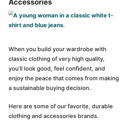
Accessories
When you build your wardrobe with
classic clothing of very high quality,
you’ll look good, feel confident, and
enjoy the peace that comes from making
a sustainable buying decision.
Here are some of our favorite, durable
clothing and accessories brands.