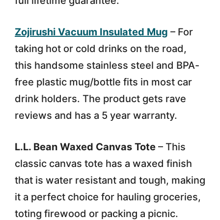
full lifetime guarantee.
Zojirushi Vacuum Insulated Mug
– For
taking hot or cold drinks on the road,
this handsome stainless steel and BPA-
free plastic mug/bottle fits in most car
drink holders. The product gets rave
reviews and has a 5 year warranty.
L.L. Bean Waxed Canvas Tote
– This
classic canvas tote has a waxed finish
that is water resistant and tough, making
it a perfect choice for hauling groceries,
toting firewood or packing a picnic.