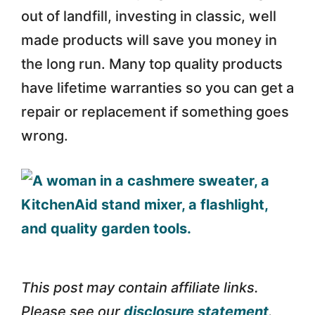
out of landfill, investing in classic, well
made products will save you money in
the long run. Many top quality products
have lifetime warranties so you can get a
repair or replacement if something goes
wrong.
This post may contain affiliate links.
Please see our
disclosure statement
.