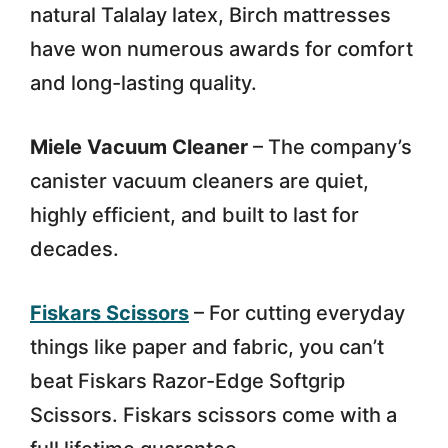
natural Talalay latex, Birch mattresses
have won numerous awards for comfort
and long-lasting quality.
Miele Vacuum Cleaner
– The company’s
canister vacuum cleaners are quiet,
highly efficient, and built to last for
decades.
Fiskars Scissors
– For cutting everyday
things like paper and fabric, you can’t
beat Fiskars Razor-Edge Softgrip
Scissors. Fiskars scissors come with a