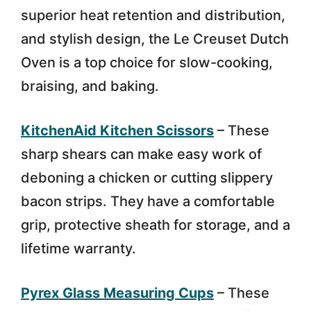
superior heat retention and distribution,
and stylish design, the Le Creuset Dutch
Oven is a top choice for slow-cooking,
braising, and baking.
KitchenAid Kitchen Scissors
– These
sharp shears can make easy work of
deboning a chicken or cutting slippery
bacon strips. They have a comfortable
grip, protective sheath for storage, and a
lifetime warranty.
Pyrex Glass Measuring Cups
– These