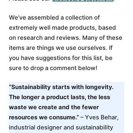
We’ve assembled a collection of
extremely well made products, based
on research and reviews. Many of these
items are things we use ourselves. If
you have suggestions for this list, be
sure to drop a comment below!
“Sustainability starts with longevity.
The longer a product lasts, the less
waste we create and the fewer
resources we consume.”
– Yves Behar,
industrial designer and sustainability