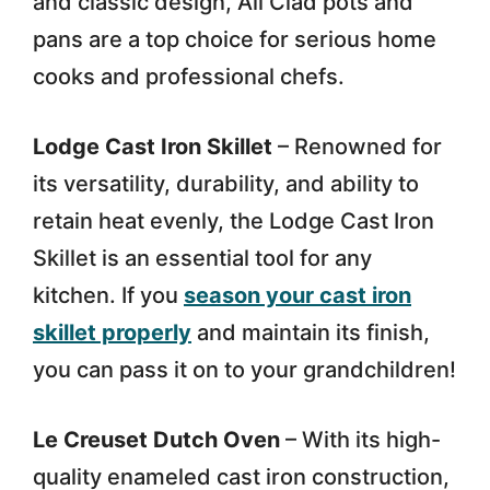
and classic design, All Clad pots and
pans are a top choice for serious home
cooks and professional chefs.
Lodge Cast Iron Skillet
– Renowned for
its versatility, durability, and ability to
retain heat evenly, the Lodge Cast Iron
Skillet is an essential tool for any
kitchen. If you
season your cast iron
skillet properly
and maintain its finish,
you can pass it on to your grandchildren!
Le Creuset Dutch Oven
– With its high-
quality enameled cast iron construction,