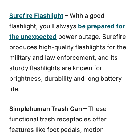
Surefire Flashlight
– With a good
flashlight, you’ll always
be prepared for
the unexpected
power outage. Surefire
produces high-quality flashlights for the
military and law enforcement, and its
sturdy flashlights are known for
brightness, durability and long battery
life.
Simplehuman Trash Can
– These
functional trash receptacles offer
features like foot pedals, motion