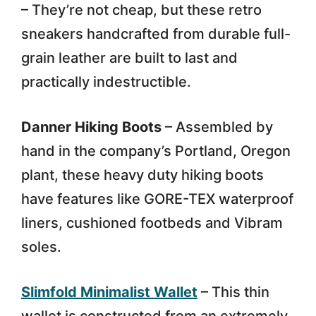
– They’re not cheap, but these retro
sneakers handcrafted from durable full-
grain leather are built to last and
practically indestructible.
Danner Hiking Boots
– Assembled by
hand in the company’s Portland, Oregon
plant, these heavy duty hiking boots
have features like GORE-TEX waterproof
liners, cushioned footbeds and Vibram
soles.
Slimfold Minimalist Wallet
– This thin