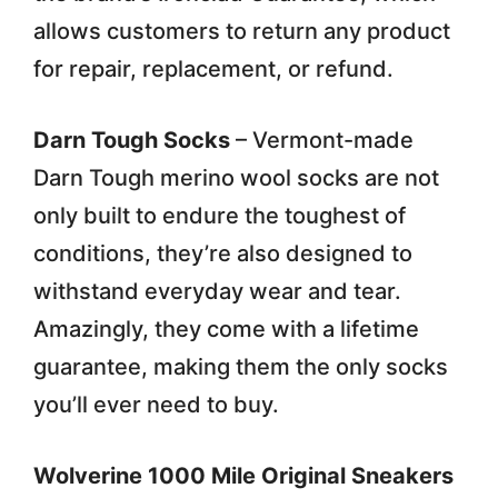
allows customers to return any product
for repair, replacement, or refund.
Darn Tough Socks
– Vermont-made
Darn Tough merino wool socks are not
only built to endure the toughest of
conditions, they’re also designed to
withstand everyday wear and tear.
Amazingly, they come with a lifetime
guarantee, making them the only socks
you’ll ever need to buy.
Wolverine 1000 Mile Original Sneakers