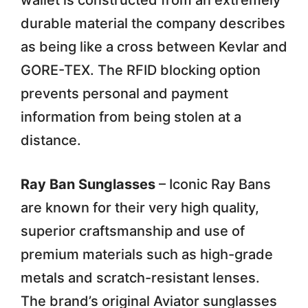
wallet is constructed from an extremely
durable material the company describes
as being like a cross between Kevlar and
GORE-TEX. The RFID blocking option
prevents personal and payment
information from being stolen at a
distance.
Ray Ban Sunglasses
– Iconic Ray Bans
are known for their very high quality,
superior craftsmanship and use of
premium materials such as high-grade
metals and scratch-resistant lenses.
The brand’s original Aviator sunglasses