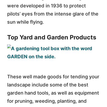
were developed in 1936 to protect
pilots’ eyes from the intense glare of the
sun while flying.
Top Yard and Garden Products
These well made goods for tending your
landscape include some of the best
garden hand tools, as well as equipment
for pruning, weeding, planting, and