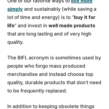
One of our favorite ways to
live more
simply
and sustainably (while saving a
lot of time and energy) is to “
buy it for
life
” and invest in
well made products
that are long lasting and of very high
quality.
The BIFL acronym is sometimes used by
people who forgo mass produced
merchandise and instead choose top
quality, durable products that don’t need
to be frequently replaced.
In addition to keeping obsolete things