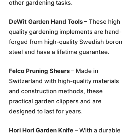
other gardening tasks.
DeWit Garden Hand Tools
– These high
quality gardening implements are hand-
forged from high-quality Swedish boron
steel and have a lifetime guarantee.
Felco Pruning Shears
– Made in
Switzerland with high-quality materials
and construction methods, these
practical garden clippers and are
designed to last for years.
Hori Hori Garden Knife
– With a durable