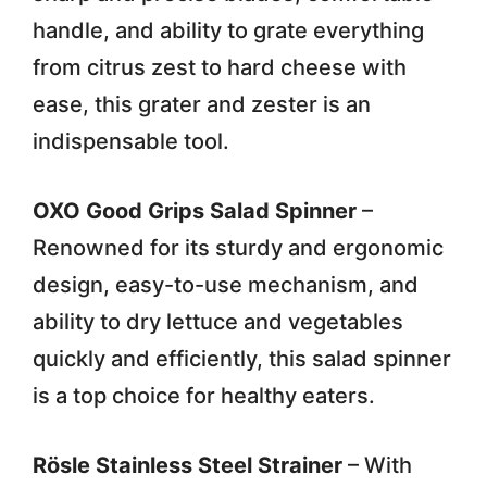
handle, and ability to grate everything
from citrus zest to hard cheese with
ease, this grater and zester is an
indispensable tool.
OXO Good Grips Salad Spinner
–
Renowned for its sturdy and ergonomic
design, easy-to-use mechanism, and
ability to dry lettuce and vegetables
quickly and efficiently, this salad spinner
is a top choice for healthy eaters.
Rösle Stainless Steel Strainer
– With