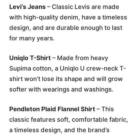
Levi’s Jeans
– Classic Levis are made
with high-quality denim, have a timeless
design, and are durable enough to last
for many years.
Uniqlo T-Shirt
– Made from heavy
Supima cotton, a Uniqlo U crew-neck T-
shirt won’t lose its shape and will grow
softer with wearings and washings.
Pendleton Plaid Flannel Shirt
– This
classic features soft, comfortable fabric,
a timeless design, and the brand’s