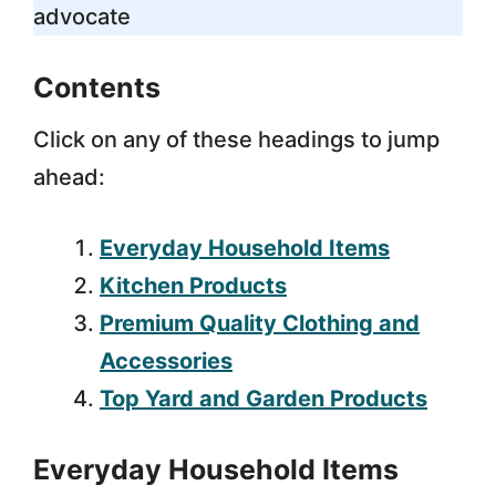
advocate
Contents
Click on any of these headings to jump
ahead:
Everyday Household Items
Kitchen Products
Premium Quality Clothing and
Accessories
Top Yard and Garden Products
Everyday Household Items