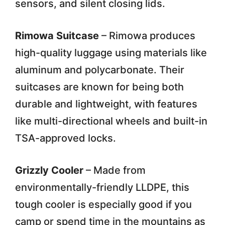
sensors, and silent closing lids.
Rimowa Suitcase
– Rimowa produces
high-quality luggage using materials like
aluminum and polycarbonate. Their
suitcases are known for being both
durable and lightweight, with features
like multi-directional wheels and built-in
TSA-approved locks.
Grizzly Cooler
– Made from
environmentally-friendly LLDPE, this
tough cooler is especially good if you
camp or spend time in the mountains as