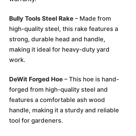
Bully Tools Steel Rake
– Made from
high-quality steel, this rake features a
strong, durable head and handle,
making it ideal for heavy-duty yard
work.
DeWit Forged Hoe
– This hoe is hand-
forged from high-quality steel and
features a comfortable ash wood
handle, making it a sturdy and reliable
tool for gardeners.