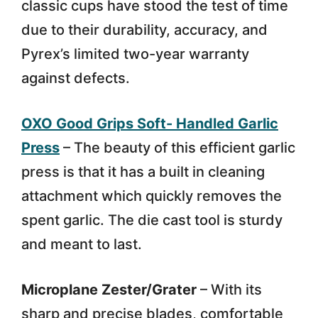
classic cups have stood the test of time
due to their durability, accuracy, and
Pyrex’s limited two-year warranty
against defects.
OXO Good Grips Soft- Handled Garlic
Press
– The beauty of this efficient garlic
press is that it has a built in cleaning
attachment which quickly removes the
spent garlic. The die cast tool is sturdy
and meant to last.
Microplane Zester/Grater
– With its
sharp and precise blades, comfortable