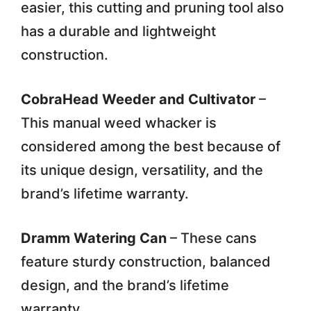
easier, this cutting and pruning tool also
has a durable and lightweight
construction.
CobraHead Weeder and Cultivator
–
This manual weed whacker is
considered among the best because of
its unique design, versatility, and the
brand’s lifetime warranty.
Dramm Watering Can
– These cans
feature sturdy construction, balanced
design, and the brand’s lifetime
warranty.