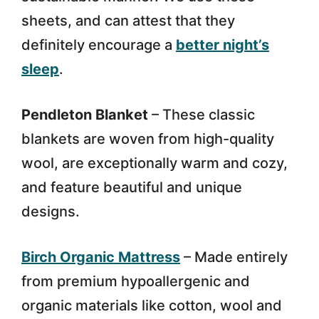
sheets, and can attest that they
definitely encourage a
better night’s
sleep
.
Pendleton Blanket
– These classic
blankets are woven from high-quality
wool, are exceptionally warm and cozy,
and feature beautiful and unique
designs.
Birch Organic Mattress
– Made entirely
from premium hypoallergenic and
organic materials like cotton, wool and