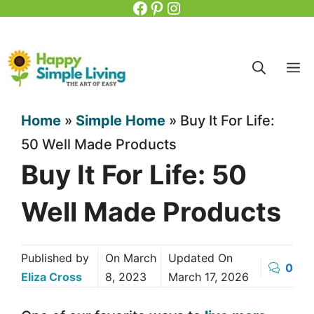
Facebook
Pinterest
Instagram
Skip
to
content
M
Home
»
Simple Home
»
Buy It For Life:
50 Well Made Products
Buy It For Life: 50
Well Made Products
Published by
On
March
Updated On
0
Eliza Cross
8, 2023
March 17, 2026