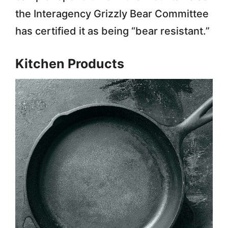
the Interagency Grizzly Bear Committee
has certified it as being “bear resistant.”
Kitchen Products