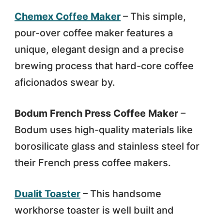
Chemex Coffee Maker
– This simple,
pour-over coffee maker features a
unique, elegant design and a precise
brewing process that hard-core coffee
aficionados swear by.
Bodum French Press Coffee Maker
–
Bodum uses high-quality materials like
borosilicate glass and stainless steel for
their French press coffee makers.
Dualit Toaster
– This handsome
workhorse toaster is well built and