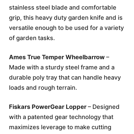
stainless steel blade and comfortable
grip, this heavy duty garden knife and is
versatile enough to be used for a variety
of garden tasks.
Ames True Temper Wheelbarrow
–
Made with a sturdy steel frame and a
durable poly tray that can handle heavy
loads and rough terrain.
Fiskars PowerGear Lopper
– Designed
with a patented gear technology that
maximizes leverage to make cutting