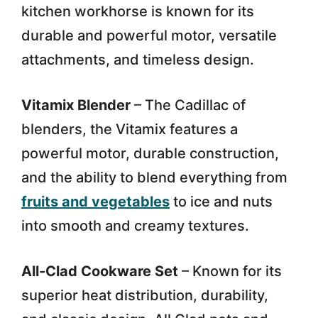
kitchen workhorse is known for its
durable and powerful motor, versatile
attachments, and timeless design.
Vitamix Blender
– The Cadillac of
blenders, the Vitamix features a
powerful motor, durable construction,
and the ability to blend everything from
fruits and vegetables
to ice and nuts
into smooth and creamy textures.
All-Clad Cookware Set
– Known for its
superior heat distribution, durability,