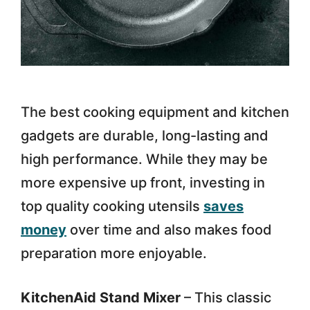
The best cooking equipment and kitchen
gadgets are durable, long-lasting and
high performance. While they may be
more expensive up front, investing in
top quality cooking utensils
saves
money
over time and also makes food
preparation more enjoyable.
KitchenAid Stand Mixer
– This classic