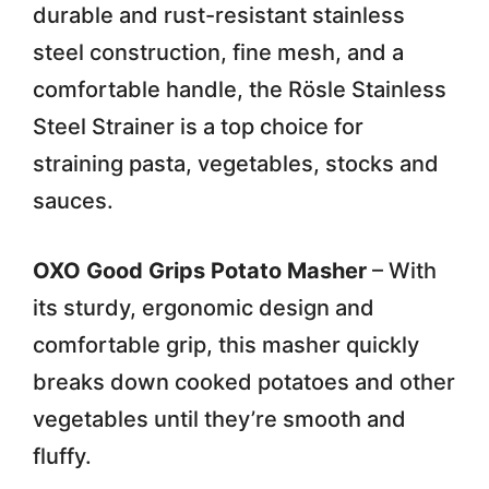
durable and rust-resistant stainless
steel construction, fine mesh, and a
comfortable handle, the Rösle Stainless
Steel Strainer is a top choice for
straining pasta, vegetables, stocks and
sauces.
OXO Good Grips Potato Masher
– With
its sturdy, ergonomic design and
comfortable grip, this masher quickly
breaks down cooked potatoes and other
vegetables until they’re smooth and
fluffy.