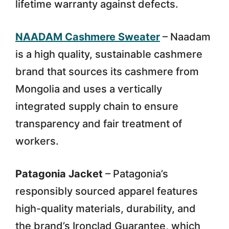
lifetime warranty against defects.
NAADAM Cashmere Sweater
– Naadam
is a high quality, sustainable cashmere
brand that sources its cashmere from
Mongolia and uses a vertically
integrated supply chain to ensure
transparency and fair treatment of
workers.
Patagonia Jacket
– Patagonia’s
responsibly sourced apparel features
high-quality materials, durability, and
the brand’s Ironclad Guarantee, which