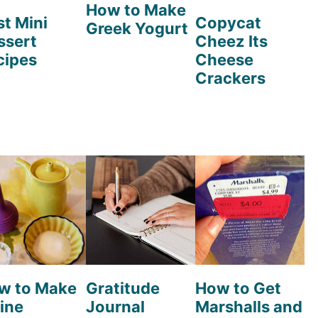
How to Make
st Mini
Copycat
Greek Yogurt
ssert
Cheez Its
cipes
Cheese
Crackers
w to Make
Gratitude
How to Get
ine
Journal
Marshalls and