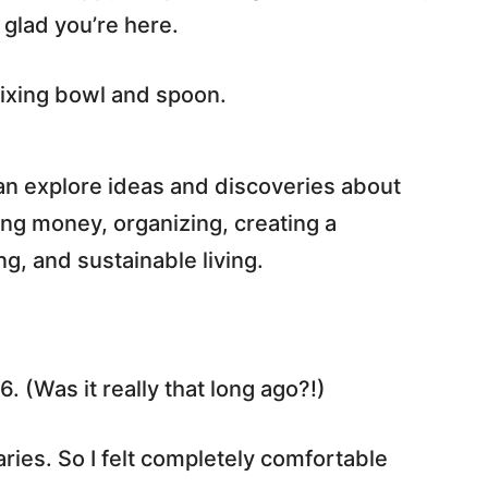
 glad you’re here.
an explore ideas and discoveries about
ing money, organizing, creating a
, and sustainable living.
6. (Was it really that long ago?!)
aries. So I felt completely comfortable