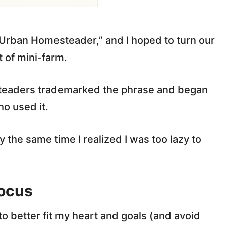
“Urban Homesteader,” and I hoped to turn our
 of mini-farm.
eaders trademarked the phrase and began
ho used it.
y the same time I realized I was too lazy to
ocus
 to better fit my heart and goals (and avoid