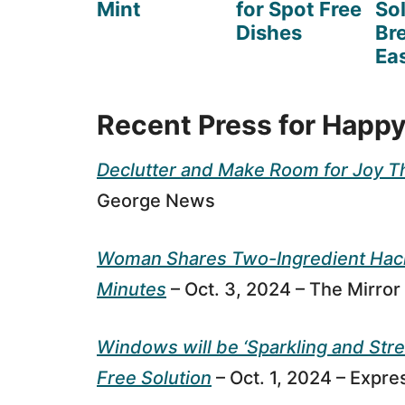
Mint
for Spot Free
So
Dishes
Br
Eas
Recent Press for Happy
Declutter and Make Room for Joy T
George News
Woman Shares Two-Ingredient Hack 
Minutes
– Oct. 3, 2024 – The Mirror
Windows will be ‘Sparkling and Stre
Free Solution
– Oct. 1, 2024 – Expre