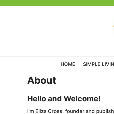
Skip
to
content
HOME
SIMPLE LIVI
About
Hello and Welcome!
I’m Eliza Cross, founder and publis