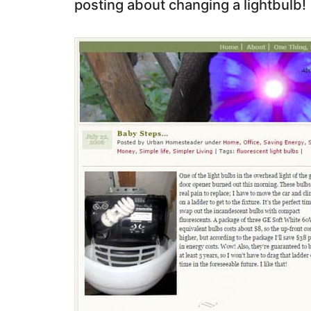
posting about changing a lightbulb!