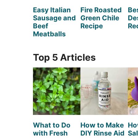
Easy Italian
Fire Roasted
Be
Sausage and
Green Chile
De
Beef
Recipe
Re
Meatballs
Top 5 Articles
What to Do
How to Make
Ho
with Fresh
DIY Rinse Aid
Sal