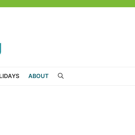
LIDAYS
ABOUT