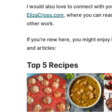
I would also love to connect with y
ElizaCross.com
, where you can read
other work.
If you’re new here, you might enjo
and articles:
Top 5 Recipes