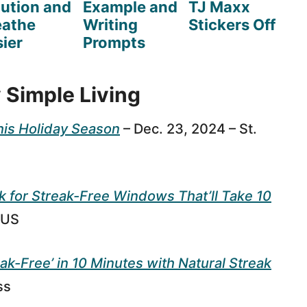
lution and
Example and
TJ Maxx
eathe
Writing
Stickers Off
ier
Prompts
 Simple Living
his Holiday Season
– Dec. 23, 2024 – St.
for Streak-Free Windows That’ll Take 10
 US
ak-Free’ in 10 Minutes with Natural Streak
ss