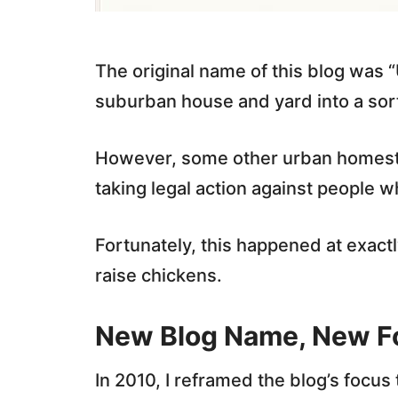
The original name of this blog was 
suburban house and yard into a sort
However, some other urban homest
taking legal action against people w
Fortunately, this happened at exactl
raise chickens.
New Blog Name, New F
In 2010, I reframed the blog’s focus