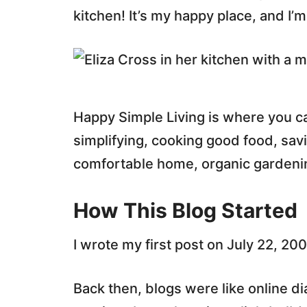
kitchen! It’s my happy place, and I’m
Happy Simple Living is where you c
simplifying, cooking good food, sav
comfortable home, organic gardening
How This Blog Started
I wrote my first post on July 22, 200
Back then, blogs were like online di