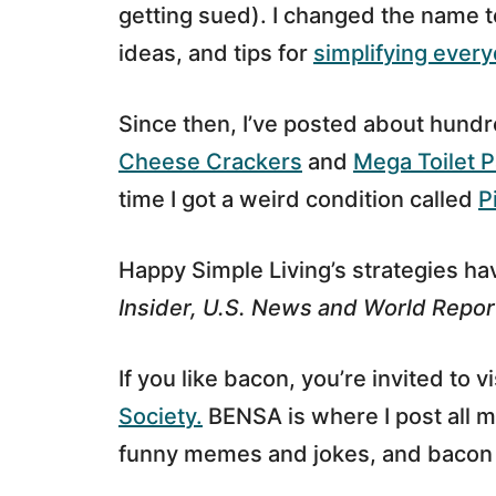
getting sued). I changed the name 
ideas, and tips for
simplifying every
Since then, I’ve posted about hundr
Cheese Crackers
and
Mega Toilet P
time I got a weird condition called
P
Happy Simple Living’s strategies h
Insider, U.S. News and World Repor
If you like bacon, you’re invited to vi
Society.
BENSA is where I post all m
funny memes and jokes, and bacon 