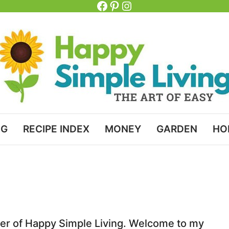
Facebook
Pinterest
Instagram
NG
RECIPE INDEX
MONEY
GARDEN
HO
her of Happy Simple Living. Welcome to my