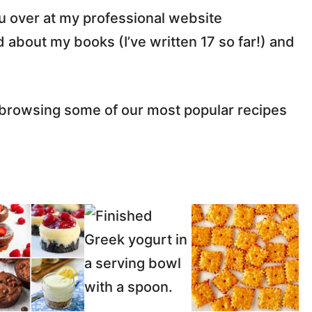
ou over at my professional website
 about my books (I’ve written 17 so far!) and
y browsing some of our most popular recipes