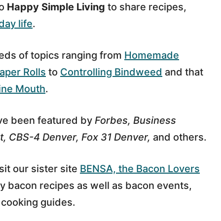
to
Happy Simple Living
to share recipes,
day life
.
eds of topics ranging from
Homemade
aper Rolls
to
Controlling Bindweed
and that
ine Mouth
.
ave been featured by
Forbes, Business
t, CBS-4 Denver, Fox 31 Denver,
and others.
sit our sister site
BENSA, the Bacon Lovers
y bacon recipes as well as bacon events,
cooking guides.