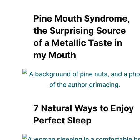
Pine Mouth Syndrome,
the Surprising Source
of a Metallic Taste in
my Mouth
7 Natural Ways to Enjoy
Perfect Sleep