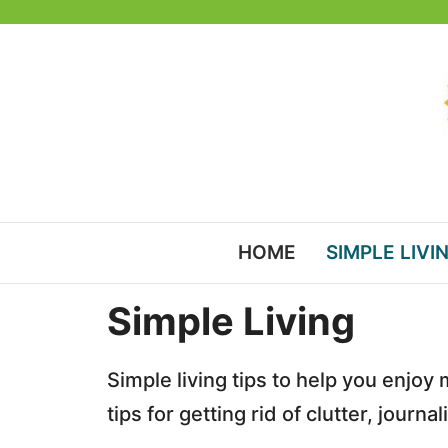
Skip
to
content
HOME
SIMPLE LIVI
Simple Living
Simple living tips to help you enjoy
tips for getting rid of clutter, jour