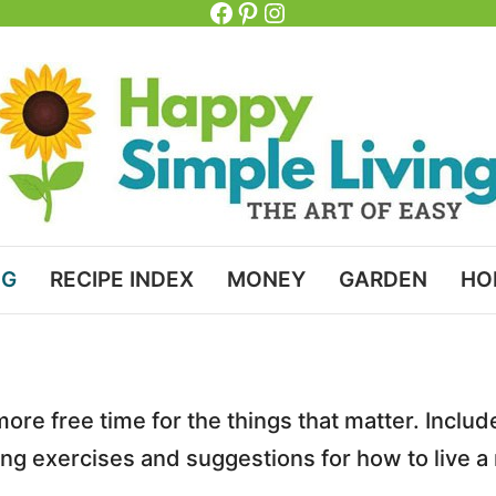
Facebook
Pinterest
Instagram
NG
RECIPE INDEX
MONEY
GARDEN
HO
 more free time for the things that matter. Inclu
naling exercises and suggestions for how to live a