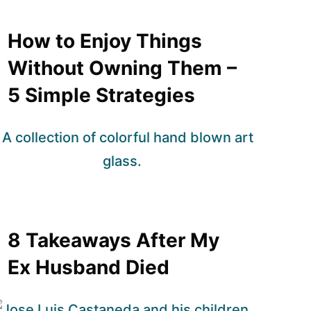
How to Enjoy Things
Without Owning Them –
5 Simple Strategies
8 Takeaways After My
Ex Husband Died