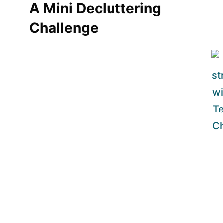
A Mini Decluttering
Challenge