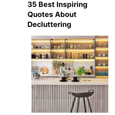
35 Best Inspiring
Quotes About
Decluttering