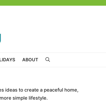
LIDAYS
ABOUT
des ideas to create a peaceful home,
 more simple lifestyle.