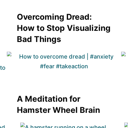
Overcoming Dread:
How to Stop Visualizing
Bad Things
A Meditation for
Hamster Wheel Brain