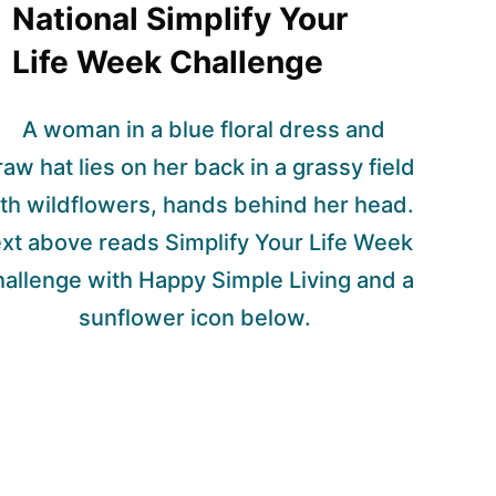
National Simplify Your
Life Week Challenge