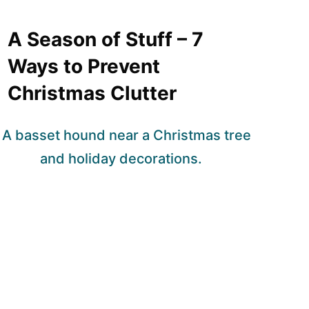
A Season of Stuff – 7
Ways to Prevent
Christmas Clutter