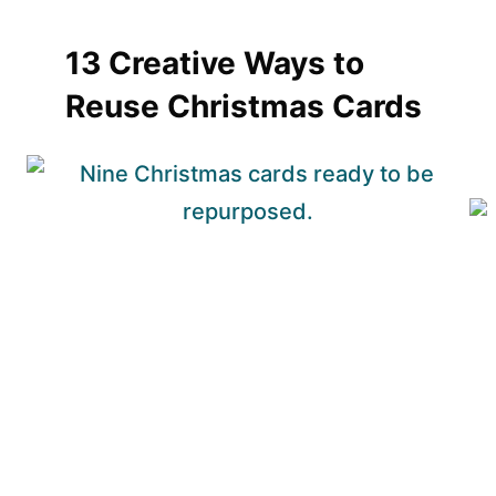
13 Creative Ways to
Reuse Christmas Cards