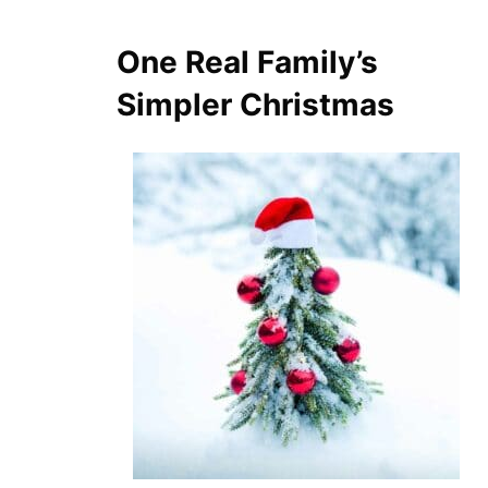
One Real Family’s
Simpler Christmas