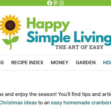
Facebook
Pinterest
Instagram
NG
RECIPE INDEX
MONEY
GARDEN
HO
ax and enjoy the season! You’ll find tips and art
Christmas ideas
to an
easy homemade cranberr