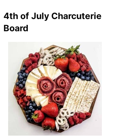
4th of July Charcuterie
Board