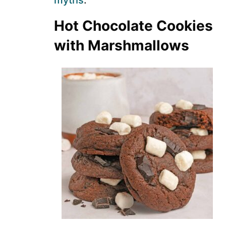
myths
.
Hot Chocolate Cookies
with Marshmallows