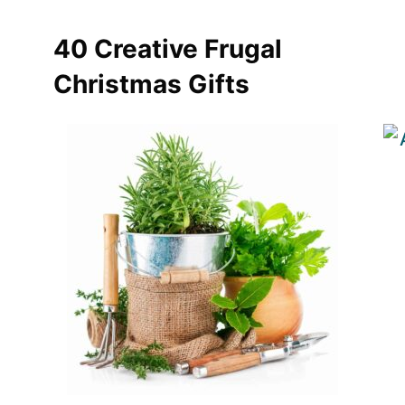
40 Creative Frugal
Christmas Gifts