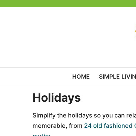
Skip
to
content
HOME
SIMPLE LIVI
Holidays
Simplify the holidays so you can rel
memorable, from
24 old fashioned 