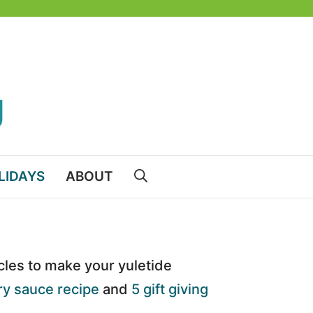
LIDAYS
ABOUT
icles to make your yuletide
y sauce recipe
and
5 gift giving