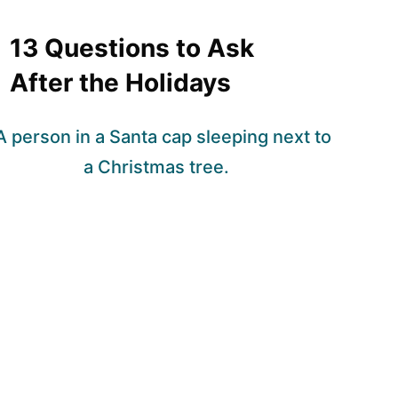
13 Questions to Ask
After the Holidays