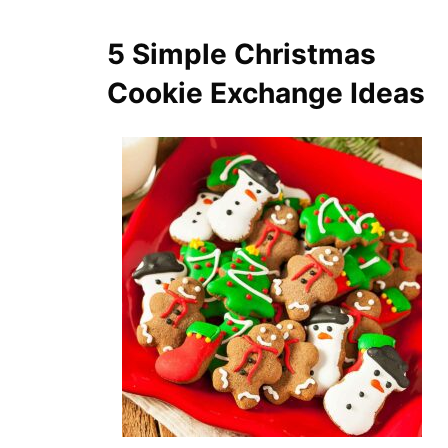
5 Simple Christmas
Cookie Exchange Ideas