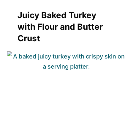
Juicy Baked Turkey
with Flour and Butter
Crust