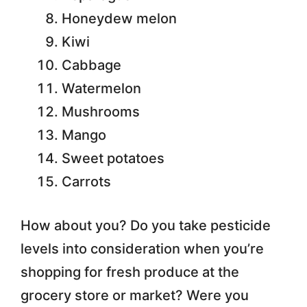
Honeydew melon
Kiwi
Cabbage
Watermelon
Mushrooms
Mango
Sweet potatoes
Carrots
How about you? Do you take pesticide
levels into consideration when you’re
shopping for fresh produce at the
grocery store or market? Were you