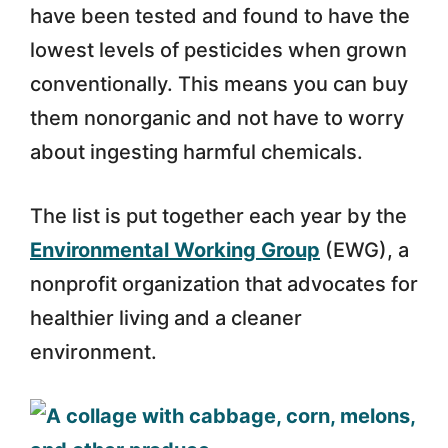
have been tested and found to have the
lowest levels of pesticides when grown
conventionally. This means you can buy
them nonorganic and not have to worry
about ingesting harmful chemicals.
The list is put together each year by the
Environmental Working Group
(EWG), a
nonprofit organization that advocates for
healthier living and a cleaner
environment.