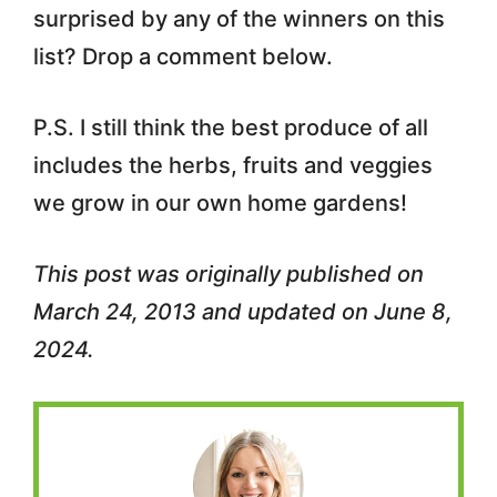
surprised by any of the winners on this
list? Drop a comment below.
P.S. I still think the best produce of all
includes the herbs, fruits and veggies
we grow in our own home gardens!
This post was originally published on
March 24, 2013 and updated on June 8,
2024.