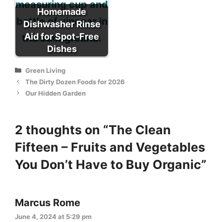
Homemade
Dishwasher Rinse
Aid for Spot-Free
Dishes
Categories
Green Living
The Dirty Dozen Foods for 2026
Our Hidden Garden
2 thoughts on “The Clean
Fifteen – Fruits and Vegetables
You Don’t Have to Buy Organic”
Marcus Rome
June 4, 2024 at 5:29 pm