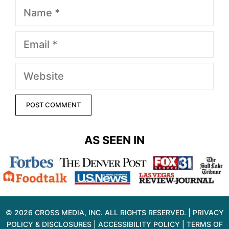
Name
Email
Website
AS SEEN IN
© 2026 CROSS MEDIA, INC. ALL RIGHTS RESERVED. |
PRIVACY
POLICY & DISCLOSURES
|
ACCESSIBILITY POLICY
|
TERMS OF