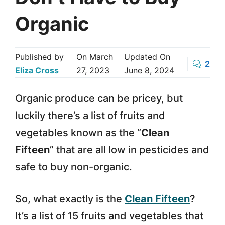
Organic
Published by
On
March
Updated On
2
Eliza Cross
27, 2023
June 8, 2024
Organic produce can be pricey, but
luckily there’s a list of fruits and
vegetables known as the “
Clean
Fifteen
” that are all low in pesticides and
safe to buy non-organic.
So, what exactly is the
Clean Fifteen
?
It’s a list of 15 fruits and vegetables that