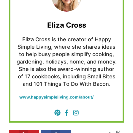
Eliza Cross
Eliza Cross is the creator of Happy
Simple Living, where she shares ideas
to help busy people simplify cooking,
gardening, holidays, home, and money.
She is also the award-winning author
of 17 cookbooks, including Small Bites
and 101 Things To Do With Bacon.
www.happysimpleliving.com/about/
64