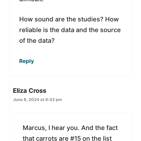
How sound are the studies? How
reliable is the data and the source
of the data?
Reply
Eliza Cross
June 8, 2024 at 6:42 pm
Marcus, I hear you. And the fact
that carrots are #15 on the list