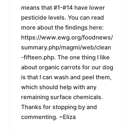
means that #1-#14 have lower
pesticide levels. You can read
more about the findings here:
https://www.ewg.org/foodnews/
summary.php/magmi/web/clean
-fifteen.php. The one thing I like
about organic carrots for our dog
is that I can wash and peel them,
which should help with any
remaining surface chemicals.
Thanks for stopping by and
commenting. ~Eliza