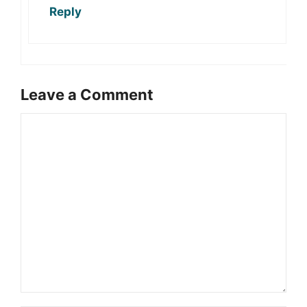
Reply
Leave a Comment
Comment