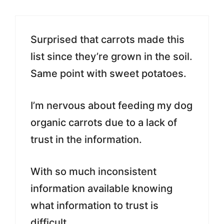
Surprised that carrots made this
list since they’re grown in the soil.
Same point with sweet potatoes.
I’m nervous about feeding my dog
organic carrots due to a lack of
trust in the information.
With so much inconsistent
information available knowing
what information to trust is
difficult.