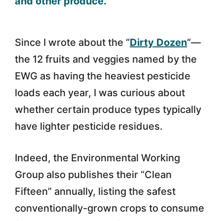
Since I wrote about the “
Dirty Dozen
“—
the 12 fruits and veggies named by the
EWG as having the heaviest pesticide
loads each year, I was curious about
whether certain produce types typically
have lighter pesticide residues.
Indeed, the Environmental Working
Group also publishes their “Clean
Fifteen” annually, listing the safest
conventionally-grown crops to consume