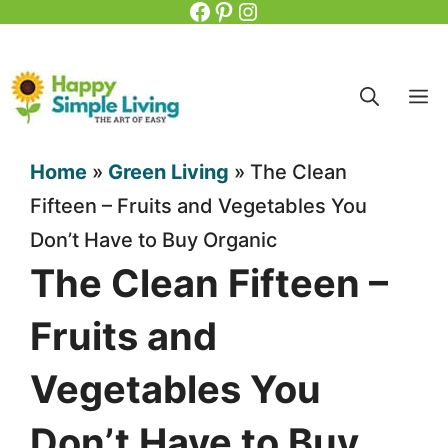
Facebook
Pinterest
Instagram
Skip
to
content
M
Home
»
Green Living
»
The Clean
Fifteen – Fruits and Vegetables You
Don’t Have to Buy Organic
The Clean Fifteen –
Fruits and
Vegetables You
Don’t Have to Buy