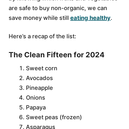
are safe to buy non-organic, we can
save money while still
eating healthy
.
Here’s a recap of the list:
The Clean Fifteen for 2024
Sweet corn
Avocados
Pineapple
Onions
Papaya
Sweet peas (frozen)
Asparagus