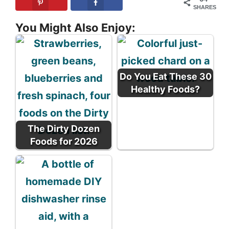
SHARES
You Might Also Enjoy:
Do You Eat These 30
Healthy Foods?
The Dirty Dozen
Foods for 2026