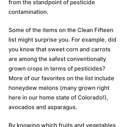
from the standpoint of pesticide
contamination.
Some of the items on the Clean Fifteen
list might surprise you. For example, did
you know that sweet corn and carrots
are among the safest conventionally
grown crops in terms of pesticides?
More of our favorites on the list include
honeydew melons (many grown right
here in our home state of Colorado!),
avocados and asparagus.
By knowing which fruits and vegetables