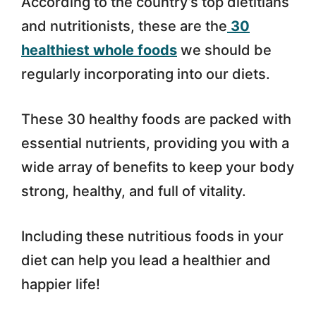
According to the country’s top dietitians
and nutritionists, these are the
30
healthiest whole foods
we should be
regularly incorporating into our diets.
These 30 healthy foods are packed with
essential nutrients, providing you with a
wide array of benefits to keep your body
strong, healthy, and full of vitality.
Including these nutritious foods in your
diet can help you lead a healthier and
happier life!