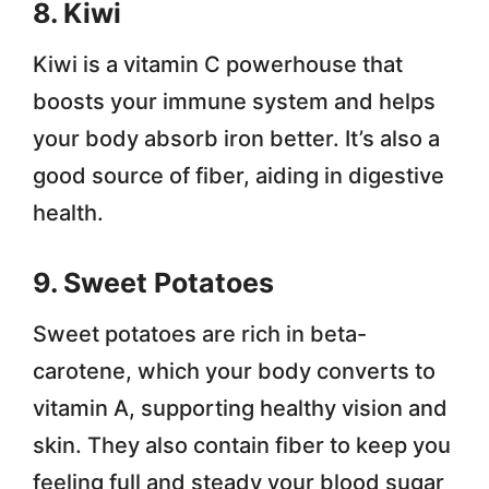
8. Kiwi
Kiwi is a vitamin C powerhouse that
boosts your immune system and helps
your body absorb iron better. It’s also a
good source of fiber, aiding in digestive
health.
9. Sweet Potatoes
Sweet potatoes are rich in beta-
carotene, which your body converts to
vitamin A, supporting healthy vision and
skin. They also contain fiber to keep you
feeling full and steady your blood sugar