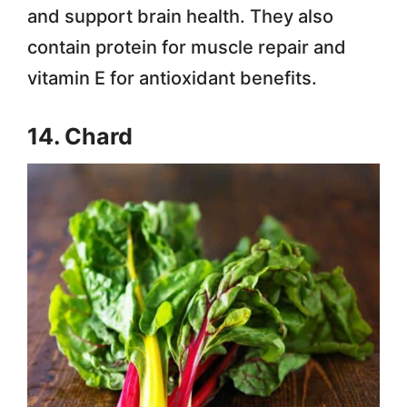
and support brain health. They also
contain protein for muscle repair and
vitamin E for antioxidant benefits.
14. Chard