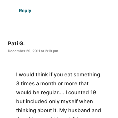
Reply
Pati G.
December 29, 2011 at 2:19 pm
I would think if you eat something
3 times a month or more that
would be regular…. I counted 19
but included only myself when
thinking about it. My husband and