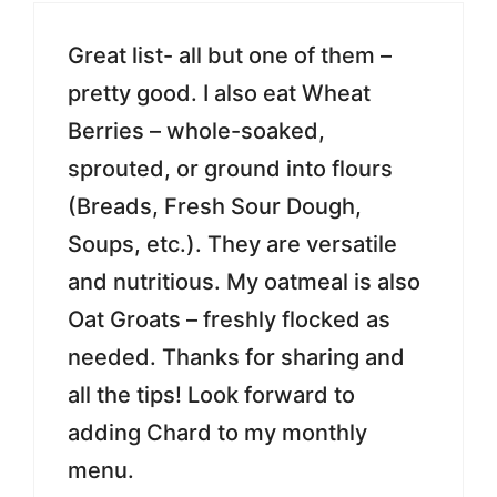
Great list- all but one of them –
pretty good. I also eat Wheat
Berries – whole-soaked,
sprouted, or ground into flours
(Breads, Fresh Sour Dough,
Soups, etc.). They are versatile
and nutritious. My oatmeal is also
Oat Groats – freshly flocked as
needed. Thanks for sharing and
all the tips! Look forward to
adding Chard to my monthly
menu.