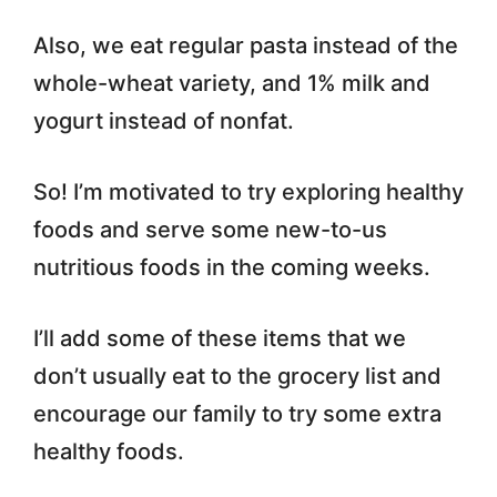
Also, we eat regular pasta instead of the
whole-wheat variety, and 1% milk and
yogurt instead of nonfat.
So! I’m motivated to try exploring healthy
foods and serve some new-to-us
nutritious foods in the coming weeks.
I’ll add some of these items that we
don’t usually eat to the grocery list and
encourage our family to try some extra
healthy foods.