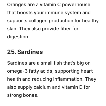
Oranges are a vitamin C powerhouse
that boosts your immune system and
supports collagen production for healthy
skin. They also provide fiber for
digestion.
25. Sardines
Sardines are a small fish that’s big on
omega-3 fatty acids, supporting heart
health and reducing inflammation. They
also supply calcium and vitamin D for
strong bones.