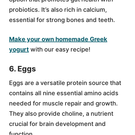
probiotics. It’s also rich in calcium,
essential for strong bones and teeth.
Make your own homemade Greek
yogurt
with our easy recipe!
6. Eggs
Eggs are a versatile protein source that
contains all nine essential amino acids
needed for muscle repair and growth.
They also provide choline, a nutrient
crucial for brain development and
function.