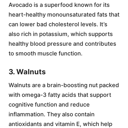
Avocado is a superfood known for its
heart-healthy monounsaturated fats that
can lower bad cholesterol levels. It’s
also rich in potassium, which supports
healthy blood pressure and contributes
to smooth muscle function.
3. Walnuts
Walnuts are a brain-boosting nut packed
with omega-3 fatty acids that support
cognitive function and reduce
inflammation. They also contain
antioxidants and vitamin E, which help