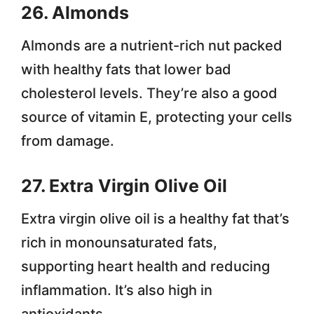
26. Almonds
Almonds are a nutrient-rich nut packed
with healthy fats that lower bad
cholesterol levels. They’re also a good
source of vitamin E, protecting your cells
from damage.
27. Extra Virgin Olive Oil
Extra virgin olive oil is a healthy fat that’s
rich in monounsaturated fats,
supporting heart health and reducing
inflammation. It’s also high in