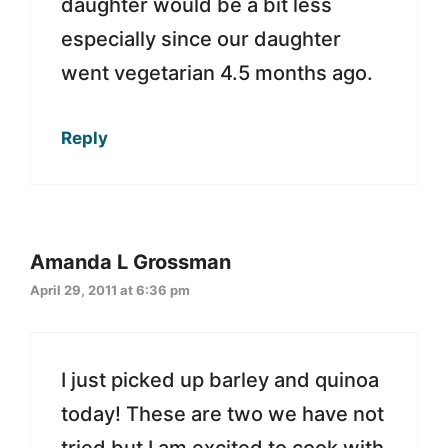
daughter would be a bit less
especially since our daughter
went vegetarian 4.5 months ago.
Reply
Amanda L Grossman
April 29, 2011 at 6:36 pm
I just picked up barley and quinoa
today! These are two we have not
tried but I am excited to cook with