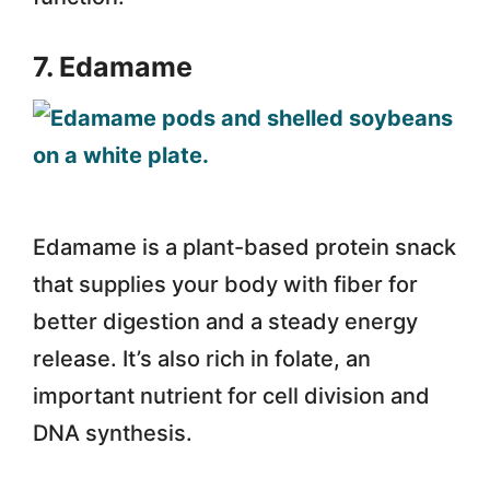
7. Edamame
Edamame is a plant-based protein snack
that supplies your body with fiber for
better digestion and a steady energy
release. It’s also rich in folate, an
important nutrient for cell division and
DNA synthesis.