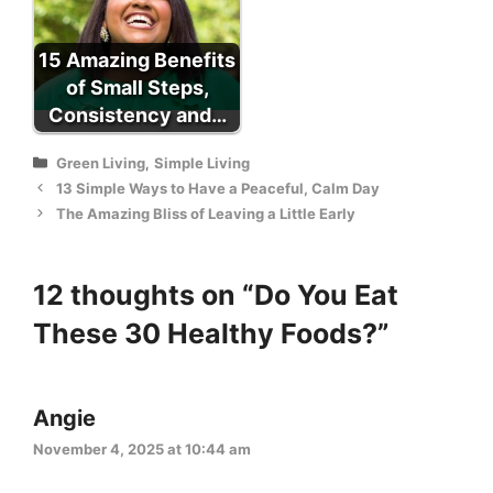
15 Amazing Benefits
of Small Steps,
Consistency and…
Categories
Green Living
,
Simple Living
13 Simple Ways to Have a Peaceful, Calm Day
The Amazing Bliss of Leaving a Little Early
12 thoughts on “Do You Eat
These 30 Healthy Foods?”
Angie
November 4, 2025 at 10:44 am