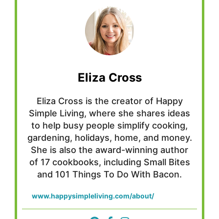
Eliza Cross
Eliza Cross is the creator of Happy
Simple Living, where she shares ideas
to help busy people simplify cooking,
gardening, holidays, home, and money.
She is also the award-winning author
of 17 cookbooks, including Small Bites
and 101 Things To Do With Bacon.
www.happysimpleliving.com/about/