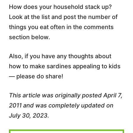
How does your household stack up?
Look at the list and post the number of
things you eat often in the comments
section below.
Also, if you have any thoughts about
how to make sardines appealing to kids
— please do share!
This article was originally posted April 7,
2011 and was completely updated on
July 30, 2023.