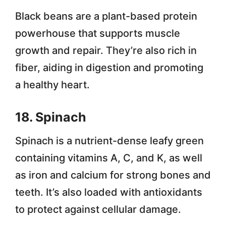
Black beans are a plant-based protein
powerhouse that supports muscle
growth and repair. They’re also rich in
fiber, aiding in digestion and promoting
a healthy heart.
18. Spinach
Spinach is a nutrient-dense leafy green
containing vitamins A, C, and K, as well
as iron and calcium for strong bones and
teeth. It’s also loaded with antioxidants
to protect against cellular damage.