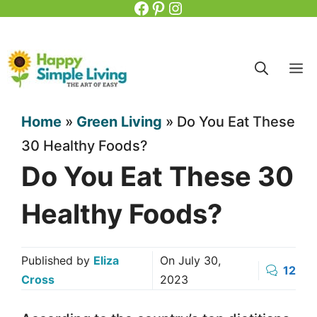
Facebook
Pinterest
Instagram
Skip
to
content
M
Home
»
Green Living
»
Do You Eat These
30 Healthy Foods?
Do You Eat These 30
Healthy Foods?
Published by
Eliza
On
July 30,
12
Cross
2023