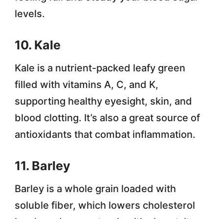
levels.
10. Kale
Kale is a nutrient-packed leafy green
filled with vitamins A, C, and K,
supporting healthy eyesight, skin, and
blood clotting. It’s also a great source of
antioxidants that combat inflammation.
11. Barley
Barley is a whole grain loaded with
soluble fiber, which lowers cholesterol