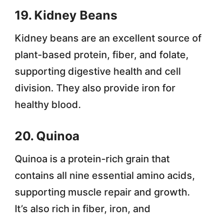
19. Kidney Beans
Kidney beans are an excellent source of
plant-based protein, fiber, and folate,
supporting digestive health and cell
division. They also provide iron for
healthy blood.
20. Quinoa
Quinoa is a protein-rich grain that
contains all nine essential amino acids,
supporting muscle repair and growth.
It’s also rich in fiber, iron, and