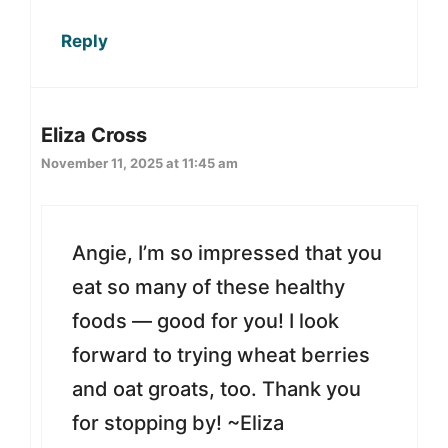
Reply
Eliza Cross
November 11, 2025 at 11:45 am
Angie, I’m so impressed that you
eat so many of these healthy
foods — good for you! I look
forward to trying wheat berries
and oat groats, too. Thank you
for stopping by! ~Eliza