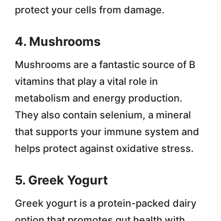
protect your cells from damage.
4. Mushrooms
Mushrooms are a fantastic source of B
vitamins that play a vital role in
metabolism and energy production.
They also contain selenium, a mineral
that supports your immune system and
helps protect against oxidative stress.
5. Greek Yogurt
Greek yogurt is a protein-packed dairy
option that promotes gut health with