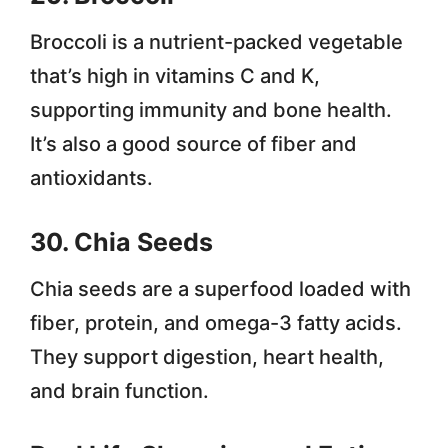
Broccoli is a nutrient-packed vegetable
that’s high in vitamins C and K,
supporting immunity and bone health.
It’s also a good source of fiber and
antioxidants.
30. Chia Seeds
Chia seeds are a superfood loaded with
fiber, protein, and omega-3 fatty acids.
They support digestion, heart health,
and brain function.