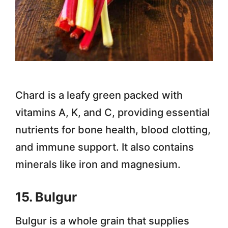
Chard is a leafy green packed with
vitamins A, K, and C, providing essential
nutrients for bone health, blood clotting,
and immune support. It also contains
minerals like iron and magnesium.
15. Bulgur
Bulgur is a whole grain that supplies