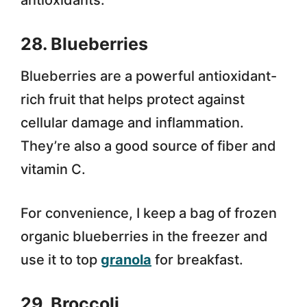
antioxidants.
28. Blueberries
Blueberries are a powerful antioxidant-
rich fruit that helps protect against
cellular damage and inflammation.
They’re also a good source of fiber and
vitamin C.
For convenience, I keep a bag of frozen
organic blueberries in the freezer and
use it to top
granola
for breakfast.
29. Broccoli