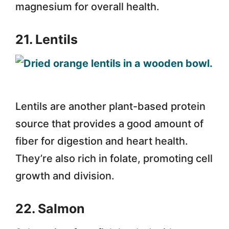
magnesium for overall health.
21. Lentils
Lentils are another plant-based protein
source that provides a good amount of
fiber for digestion and heart health.
They’re also rich in folate, promoting cell
growth and division.
22. Salmon