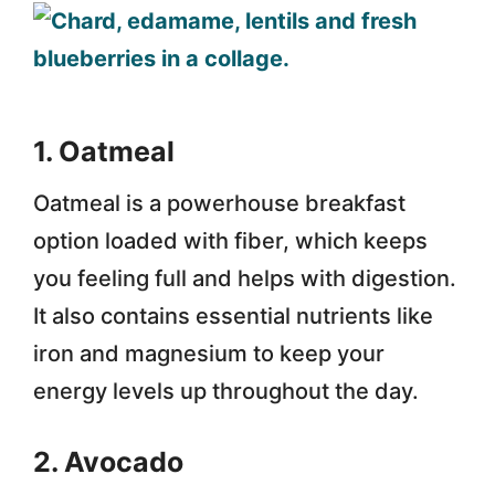
1. Oatmeal
Oatmeal is a powerhouse breakfast
option loaded with fiber, which keeps
you feeling full and helps with digestion.
It also contains essential nutrients like
iron and magnesium to keep your
energy levels up throughout the day.
2. Avocado