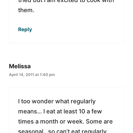
them.
Reply
Melissa
April 14, 2011 at 1:40 pm
I too wonder what regularly
means… I eat at least 10 a few
times a month or week. Some are
seasonal…so can’t eat regularly