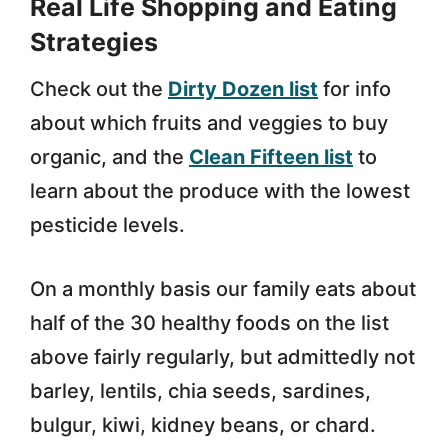
Real Life Shopping and Eating
Strategies
Check out the
Dirty Dozen list
for info
about which fruits and veggies to buy
organic, and the
Clean Fifteen list
to
learn about the produce with the lowest
pesticide levels.
On a monthly basis our family eats about
half of the 30 healthy foods on the list
above fairly regularly, but admittedly not
barley, lentils, chia seeds, sardines,
bulgur, kiwi, kidney beans, or chard.