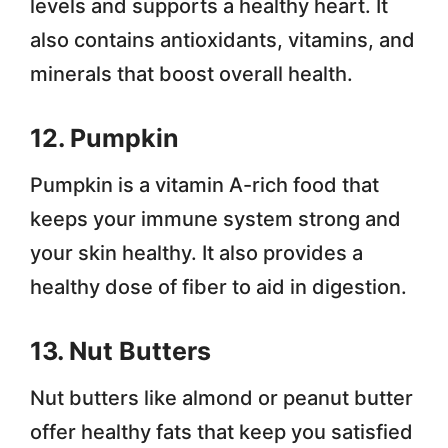
levels and supports a healthy heart. It
also contains antioxidants, vitamins, and
minerals that boost overall health.
12. Pumpkin
Pumpkin is a vitamin A-rich food that
keeps your immune system strong and
your skin healthy. It also provides a
healthy dose of fiber to aid in digestion.
13. Nut Butters
Nut butters like almond or peanut butter
offer healthy fats that keep you satisfied