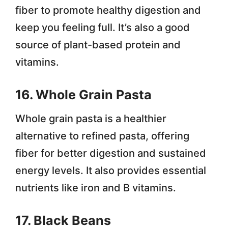
fiber to promote healthy digestion and
keep you feeling full. It’s also a good
source of plant-based protein and
vitamins.
16. Whole Grain Pasta
Whole grain pasta is a healthier
alternative to refined pasta, offering
fiber for better digestion and sustained
energy levels. It also provides essential
nutrients like iron and B vitamins.
17. Black Beans