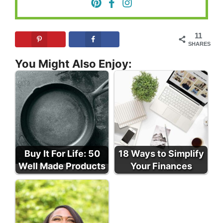
11
SHARES
You Might Also Enjoy:
Buy It For Life: 50
18 Ways to Simplify
Well Made Products
Your Finances