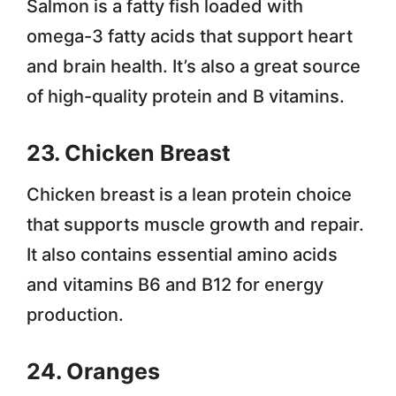
Salmon is a fatty fish loaded with
omega-3 fatty acids that support heart
and brain health. It’s also a great source
of high-quality protein and B vitamins.
23. Chicken Breast
Chicken breast is a lean protein choice
that supports muscle growth and repair.
It also contains essential amino acids
and vitamins B6 and B12 for energy
production.
24. Oranges