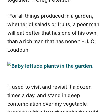
“For all things produced in a garden,
whether of salads or fruits, a poor man
will eat better that has one of his own,
than a rich man that has none.” – J. C.
Loudoun
“I used to visit and revisit it a dozen
times a day, and stand in deep
contemplation over my vegetable