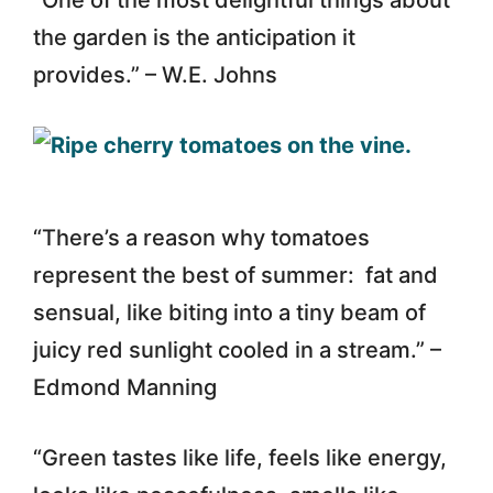
the garden is the anticipation it
provides.” – W.E. Johns
“There’s a reason why tomatoes
represent the best of summer: fat and
sensual, like biting into a tiny beam of
juicy red sunlight cooled in a stream.” –
Edmond Manning
“Green tastes like life, feels like energy,