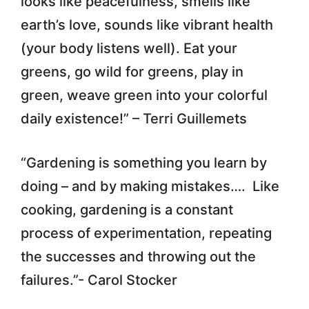
looks like peacefulness, smells like
earth’s love, sounds like vibrant health
(your body listens well). Eat your
greens, go wild for greens, play in
green, weave green into your colorful
daily existence!” – Terri Guillemets
“Gardening is something you learn by
doing – and by making mistakes…. Like
cooking, gardening is a constant
process of experimentation, repeating
the successes and throwing out the
failures.”- Carol Stocker