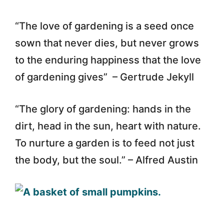
“The love of gardening is a seed once
sown that never dies, but never grows
to the enduring happiness that the love
of gardening gives” – Gertrude Jekyll
“The glory of gardening: hands in the
dirt, head in the sun, heart with nature.
To nurture a garden is to feed not just
the body, but the soul.” – Alfred Austin