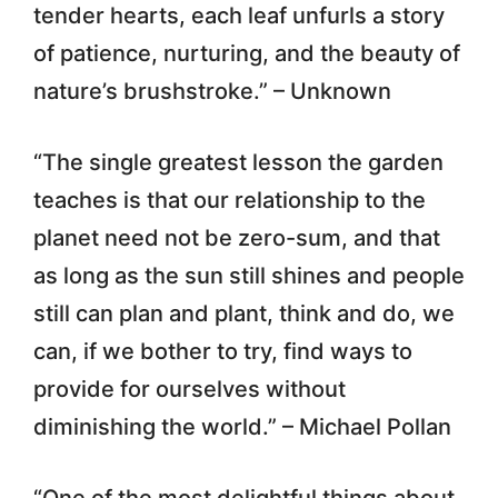
tender hearts, each leaf unfurls a story
of patience, nurturing, and the beauty of
nature’s brushstroke.” – Unknown
“The single greatest lesson the garden
teaches is that our relationship to the
planet need not be zero-sum, and that
as long as the sun still shines and people
still can plan and plant, think and do, we
can, if we bother to try, find ways to
provide for ourselves without
diminishing the world.” – Michael Pollan
“One of the most delightful things about