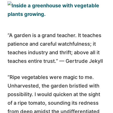
“A garden is a grand teacher. It teaches
patience and careful watchfulness; it
teaches industry and thrift; above all it
teaches entire trust.” — Gertrude Jekyll
“Ripe vegetables were magic to me.
Unharvested, the garden bristled with
possibility. I would quicken at the sight
of a ripe tomato, sounding its redness
from deep amidst the undifferentiated