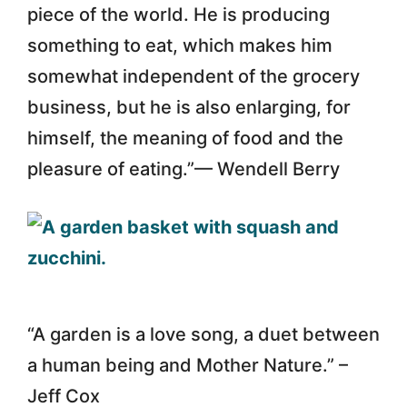
piece of the world. He is producing
something to eat, which makes him
somewhat independent of the grocery
business, but he is also enlarging, for
himself, the meaning of food and the
pleasure of eating.”— Wendell Berry
“A garden is a love song, a duet between
a human being and Mother Nature.” –
Jeff Cox