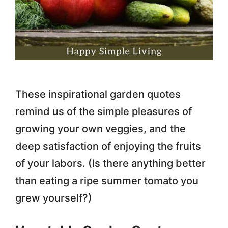
These inspirational garden quotes
remind us of the simple pleasures of
growing your own veggies, and the
deep satisfaction of enjoying the fruits
of your labors. (Is there anything better
than eating a ripe summer tomato you
grew yourself?)