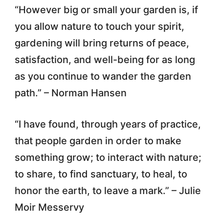
“However big or small your garden is, if
you allow nature to touch your spirit,
gardening will bring returns of peace,
satisfaction, and well-being for as long
as you continue to wander the garden
path.” – Norman Hansen
“I have found, through years of practice,
that people garden in order to make
something grow; to interact with nature;
to share, to find sanctuary, to heal, to
honor the earth, to leave a mark.” – Julie
Moir Messervy