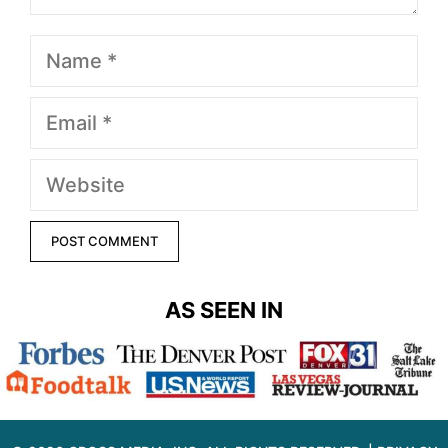
Name
Email
Website
AS SEEN IN