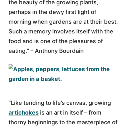
the beauty of the growing plants,
perhaps in the dewy first light of
morning when gardens are at their best.
Such a memory involves itself with the
food and is one of the pleasures of
eating.” – Anthony Bourdain
“Like tending to life’s canvas, growing
artichokes
is an art in itself – from
thorny beginnings to the masterpiece of