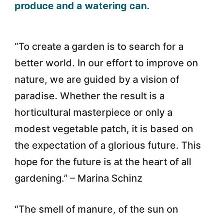
“To create a garden is to search for a
better world. In our effort to improve on
nature, we are guided by a vision of
paradise. Whether the result is a
horticultural masterpiece or only a
modest vegetable patch, it is based on
the expectation of a glorious future. This
hope for the future is at the heart of all
gardening.” – Marina Schinz
“The smell of manure, of the sun on