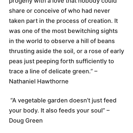
progeny with a love that nobody could
share or conceive of who had never
taken part in the process of creation. It
was one of the most bewitching sights
in the world to observe a hill of beans
thrusting aside the soil, or a rose of early
peas just peeping forth sufficiently to
trace a line of delicate green.” –
Nathaniel Hawthorne
“A vegetable garden doesn’t just feed
your body. It also feeds your soul” –
Doug Green