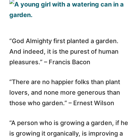
“God Almighty first planted a garden.
And indeed, it is the purest of human
pleasures.” – Francis Bacon
“There are no happier folks than plant
lovers, and none more generous than
those who garden.” – Ernest Wilson
“A person who is growing a garden, if he
is growing it organically, is improving a