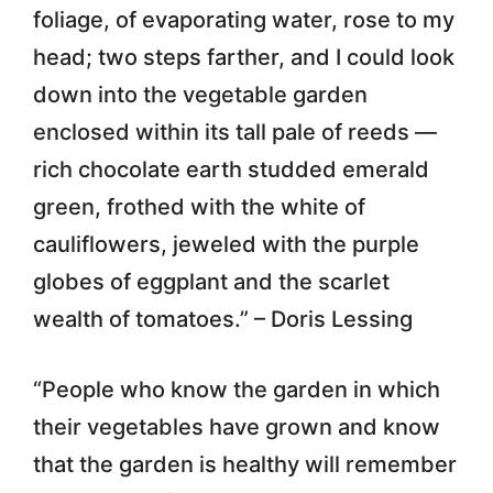
foliage, of evaporating water, rose to my
head; two steps farther, and I could look
down into the vegetable garden
enclosed within its tall pale of reeds —
rich chocolate earth studded emerald
green, frothed with the white of
cauliflowers, jeweled with the purple
globes of eggplant and the scarlet
wealth of tomatoes.” – Doris Lessing
“People who know the garden in which
their vegetables have grown and know
that the garden is healthy will remember