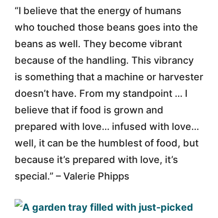
“I believe that the energy of humans
who touched those beans goes into the
beans as well. They become vibrant
because of the handling. This vibrancy
is something that a machine or harvester
doesn’t have. From my standpoint … I
believe that if food is grown and
prepared with love… infused with love…
well, it can be the humblest of food, but
because it’s prepared with love, it’s
special.” – Valerie Phipps