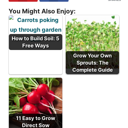
You Might Also Enjoy:
How to Build Soil: 5
Free Ways
Grow Your Own
Sprouts: The
Complete Guide
11 Easy to Grow
Direct Sow