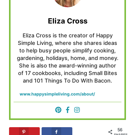
Eliza Cross
Eliza Cross is the creator of Happy
Simple Living, where she shares ideas
to help busy people simplify cooking,
gardening, holidays, home, and money.
She is also the award-winning author
of 17 cookbooks, including Small Bites
and 101 Things To Do With Bacon.
www.happysimpleliving.com/about/
56
SHARES