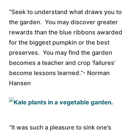
“Seek to understand what draws you to
the garden. You may discover greater
rewards than the blue ribbons awarded
for the biggest pumpkin or the best
preserves. You may find the garden
becomes a teacher and crop ‘failures’
become lessons learned.”- Norman
Hansen
“It was such a pleasure to sink one’s