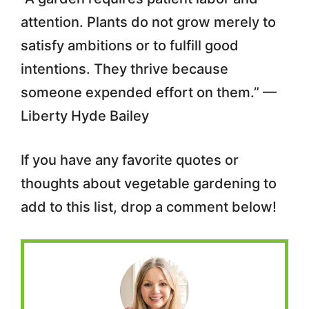
attention. Plants do not grow merely to
satisfy ambitions or to fulfill good
intentions. They thrive because
someone expended effort on them.” —
Liberty Hyde Bailey
If you have any favorite quotes or
thoughts about vegetable gardening to
add to this list, drop a comment below!