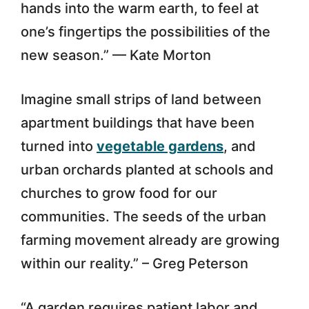
hands into the warm earth, to feel at
one’s fingertips the possibilities of the
new season.” — Kate Morton
Imagine small strips of land between
apartment buildings that have been
turned into
vegetable gardens
, and
urban orchards planted at schools and
churches to grow food for our
communities. The seeds of the urban
farming movement already are growing
within our reality.” – Greg Peterson
“A garden requires patient labor and