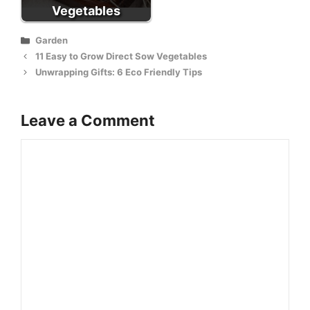
Vegetables
Categories
Garden
11 Easy to Grow Direct Sow Vegetables
Unwrapping Gifts: 6 Eco Friendly Tips
Leave a Comment
Comment