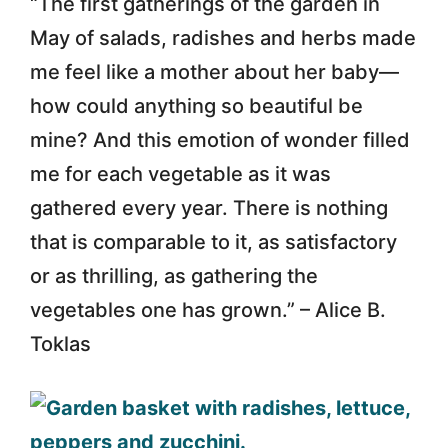
“The first gatherings of the garden in
May of salads, radishes and herbs made
me feel like a mother about her baby—
how could anything so beautiful be
mine? And this emotion of wonder filled
me for each vegetable as it was
gathered every year. There is nothing
that is comparable to it, as satisfactory
or as thrilling, as gathering the
vegetables one has grown.” – Alice B.
Toklas