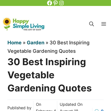
Facebook
Pinterest
Instagram
Skip
to
content
M
Home
»
Garden
»
30 Best Inspiring
Vegetable Gardening Quotes
30 Best Inspiring
Vegetable
Gardening Quotes
On
Updated On
Published by