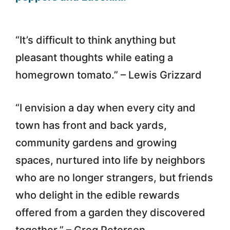
“It’s difficult to think anything but
pleasant thoughts while eating a
homegrown tomato.” – Lewis Grizzard
“I envision a day when every city and
town has front and back yards,
community gardens and growing
spaces, nurtured into life by neighbors
who are no longer strangers, but friends
who delight in the edible rewards
offered from a garden they discovered
together.” – Greg Peterson