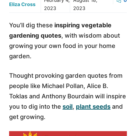
February 4,
August 18,
0
Eliza Cross
2023
2023
You’ll dig these
inspiring vegetable
gardening quotes
, with wisdom about
growing your own food in your home
garden.
Thought provoking garden quotes from
people like Michael Pollan, Alice B.
Toklas and Anthony Bourdain will inspire
you to dig into the
soil
,
plant seeds
and
get growing.