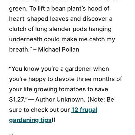
green. To lift a bean plant’s hood of
heart-shaped leaves and discover a
clutch of long slender pods hanging
underneath could make me catch my
breath.” – Michael Pollan
“You know you’re a gardener when
you’re happy to devote three months of
your life growing tomatoes to save
$1.27.”— Author Unknown. (Note: Be
sure to check out our
12 frugal
gardening tips
!)