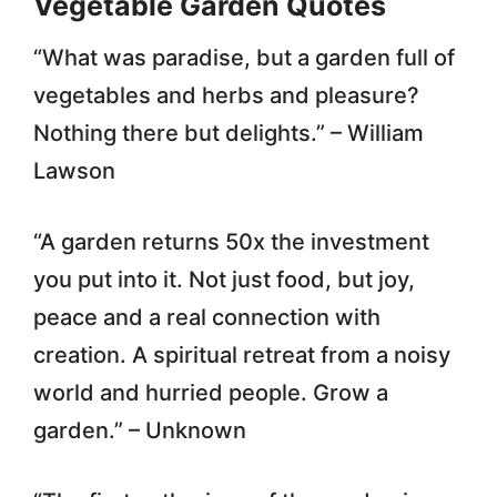
Vegetable Garden Quotes
“What was paradise, but a garden full of
vegetables and herbs and pleasure?
Nothing there but delights.” – William
Lawson
“A garden returns 50x the investment
you put into it. Not just food, but joy,
peace and a real connection with
creation. A spiritual retreat from a noisy
world and hurried people. Grow a
garden.” – Unknown