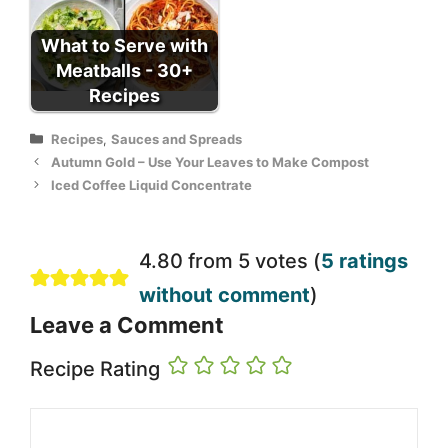
What to Serve with
Meatballs - 30+
Recipes
Categories
Recipes
,
Sauces and Spreads
Autumn Gold – Use Your Leaves to Make Compost
Iced Coffee Liquid Concentrate
4.80 from 5 votes (
5 ratings
without comment
)
Leave a Comment
Recipe Rating
Comment