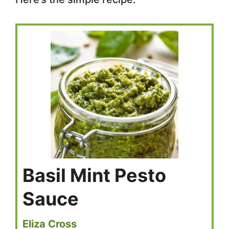
Basil Mint Pesto
Sauce
Eliza Cross