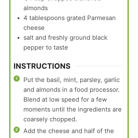
almonds
4
tablespoons
grated Parmesan
cheese
salt and freshly ground black
pepper to taste
INSTRUCTIONS
Put the basil, mint, parsley, garlic
and almonds in a food processor.
Blend at low speed for a few
moments until the ingredients are
coarsely chopped.
Add the cheese and half of the