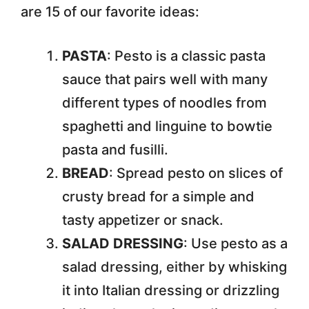
are 15 of our favorite ideas:
PASTA
: Pesto is a classic pasta
sauce that pairs well with many
different types of noodles from
spaghetti and linguine to bowtie
pasta and fusilli.
BREAD
: Spread pesto on slices of
crusty bread for a simple and
tasty appetizer or snack.
SALAD DRESSING
: Use pesto as a
salad dressing, either by whisking
it into Italian dressing or drizzling