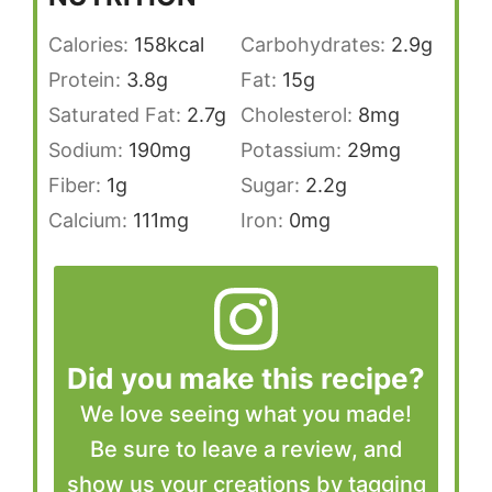
Calories:
158
kcal
Carbohydrates:
2.9
g
Protein:
3.8
g
Fat:
15
g
Saturated Fat:
2.7
g
Cholesterol:
8
mg
Sodium:
190
mg
Potassium:
29
mg
Fiber:
1
g
Sugar:
2.2
g
Calcium:
111
mg
Iron:
0
mg
Did you make this recipe?
We love seeing what you made!
Be sure to leave a review, and
show us your creations by tagging