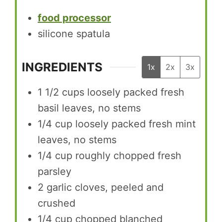
food processor
silicone spatula
INGREDIENTS
1x
2x
3x
1 1/2
cups
loosely packed fresh
basil leaves, no stems
1/4
cup
loosely packed fresh mint
leaves, no stems
1/4
cup
roughly chopped fresh
parsley
2
garlic cloves, peeled and
crushed
1/4
cup
chopped blanched