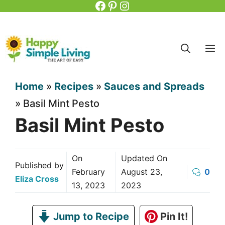
Facebook
Pinterest
Instagram
Skip
to
content
M
Home
»
Recipes
»
Sauces and Spreads
»
Basil Mint Pesto
Basil Mint Pesto
On
Updated On
Published by
February
August 23,
0
Eliza Cross
13, 2023
2023
Jump to Recipe
Pin It!