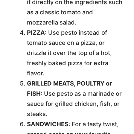
it directly on the ingredients such
as a classic tomato and
mozzarella salad.
PIZZA
: Use pesto instead of
tomato sauce on a pizza, or
drizzle it over the top of a hot,
freshly baked pizza for extra
flavor.
GRILLED MEATS, POULTRY or
FISH
: Use pesto as a marinade or
sauce for grilled chicken, fish, or
steaks.
SANDWICHES
: For a tasty twist,