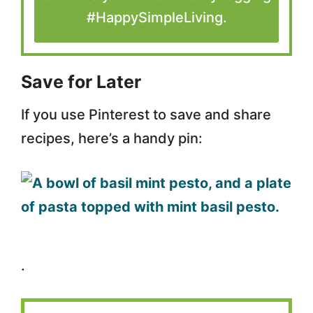
#HappySimpleLiving.
Save for Later
If you use Pinterest to save and share
recipes, here’s a handy pin:
.