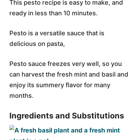
This pesto recipe is easy to make, and
ready in less than 10 minutes.
Pesto is a versatile sauce that is
delicious on pasta,
Pesto sauce freezes very well, so you
can harvest the fresh mint and basil and
enjoy its summery flavor for many
months.
Ingredients and Substitutions