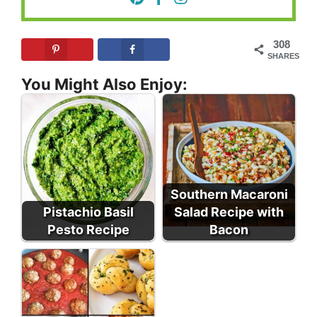
308
SHARES
You Might Also Enjoy:
Southern Macaroni
Pistachio Basil
Salad Recipe with
Pesto Recipe
Bacon