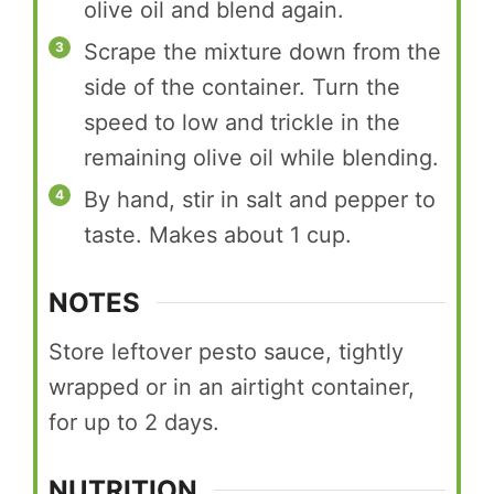
olive oil and blend again.
Scrape the mixture down from the
side of the container. Turn the
speed to low and trickle in the
remaining olive oil while blending.
By hand, stir in salt and pepper to
taste. Makes about 1 cup.
NOTES
Store leftover pesto sauce, tightly
wrapped or in an airtight container,
for up to 2 days.
NUTRITION