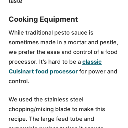
taste
Cooking Equipment
While traditional pesto sauce is
sometimes made in a mortar and pestle,
we prefer the ease and control of a food
processor. It’s hard to be a
classic
Cuisinart food processor
for power and
control.
We used the stainless steel
chopping/mixing blade to make this
recipe. The large feed tube and