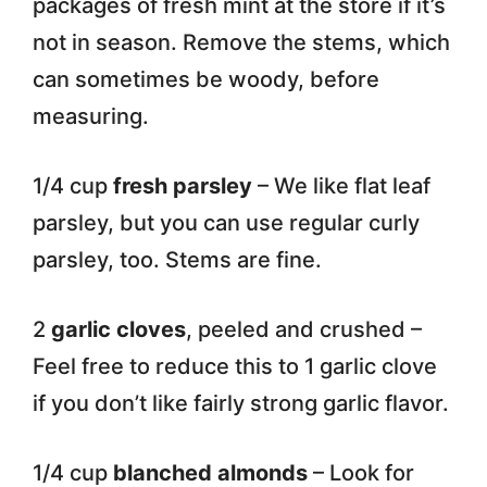
packages of fresh mint at the store if it’s
not in season. Remove the stems, which
can sometimes be woody, before
measuring.
1/4 cup
fresh parsley
– We like flat leaf
parsley, but you can use regular curly
parsley, too. Stems are fine.
2
garlic cloves
, peeled and crushed –
Feel free to reduce this to 1 garlic clove
if you don’t like fairly strong garlic flavor.
1/4 cup
blanched almonds
– Look for