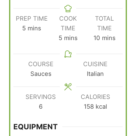
PREP TIME
COOK
TOTAL
minutes
5
mins
TIME
TIME
minutes
minutes
5
mins
10
mins
COURSE
CUISINE
Sauces
Italian
SERVINGS
CALORIES
6
158
kcal
EQUIPMENT