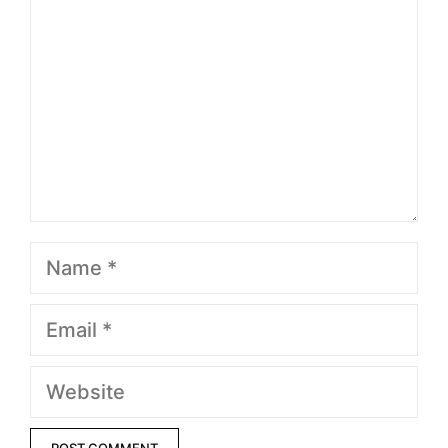
Name
Email
Website