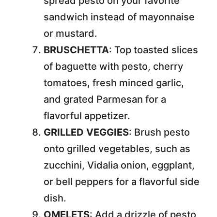
spread pesto on your favorite
sandwich instead of mayonnaise
or mustard.
BRUSCHETTA
: Top toasted slices
of baguette with pesto, cherry
tomatoes, fresh minced garlic,
and grated Parmesan for a
flavorful appetizer.
GRILLED VEGGIES
: Brush pesto
onto grilled vegetables, such as
zucchini, Vidalia onion, eggplant,
or bell peppers for a flavorful side
dish.
OMELETS
: Add a drizzle of pesto