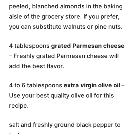
peeled, blanched almonds in the baking
aisle of the grocery store. If you prefer,
you can substitute walnuts or pine nuts.
4 tablespoons
grated Parmesan cheese
– Freshly grated Parmesan cheese will
add the best flavor.
4 to 6 tablespoons
extra virgin olive oil
–
Use your best quality olive oil for this
recipe.
salt and freshly ground black pepper to