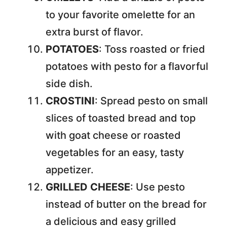
to your favorite omelette for an
extra burst of flavor.
POTATOES
: Toss roasted or fried
potatoes with pesto for a flavorful
side dish.
CROSTINI
: Spread pesto on small
slices of toasted bread and top
with goat cheese or roasted
vegetables for an easy, tasty
appetizer.
GRILLED CHEESE
: Use pesto
instead of butter on the bread for
a delicious and easy grilled