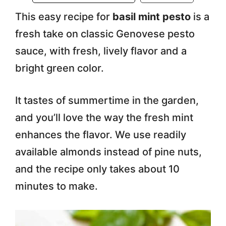
This easy recipe for
basil mint pesto
is a
fresh take on classic Genovese pesto
sauce, with fresh, lively flavor and a
bright green color.
It tastes of summertime in the garden,
and you’ll love the way the fresh mint
enhances the flavor. We use readily
available almonds instead of pine nuts,
and the recipe only takes about 10
minutes to make.