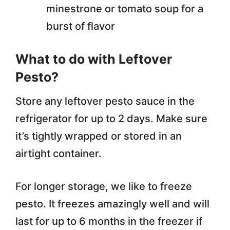
minestrone or tomato soup for a
burst of flavor
What to do with Leftover
Pesto?
Store any leftover pesto sauce in the
refrigerator for up to 2 days. Make sure
it’s tightly wrapped or stored in an
airtight container.
For longer storage, we like to freeze
pesto. It freezes amazingly well and will
last for up to 6 months in the freezer if