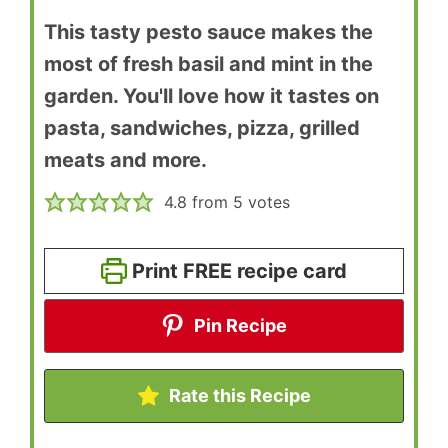
This tasty pesto sauce makes the
most of fresh basil and mint in the
garden. You'll love how it tastes on
pasta, sandwiches, pizza, grilled
meats and more.
4.8
from
5
votes
Print FREE recipe card
Pin Recipe
Rate this Recipe