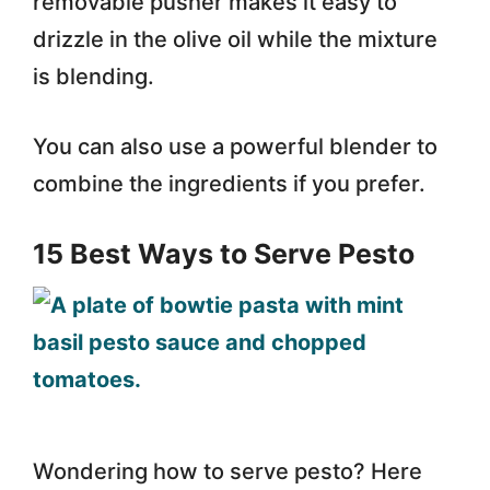
removable pusher makes it easy to
drizzle in the olive oil while the mixture
is blending.
You can also use a powerful blender to
combine the ingredients if you prefer.
15 Best Ways to Serve Pesto
Wondering how to serve pesto? Here