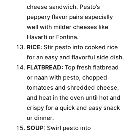
cheese sandwich. Pesto’s
peppery flavor pairs especially
well with milder cheeses like
Havarti or Fontina.
RICE
: Stir pesto into cooked rice
for an easy and flavorful side dish.
FLATBREAD
: Top fresh flatbread
or naan with pesto, chopped
tomatoes and shredded cheese,
and heat in the oven until hot and
crispy for a quick and easy snack
or dinner.
SOUP
: Swirl pesto into