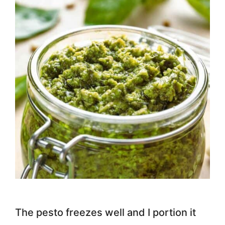
The pesto freezes well and I portion it