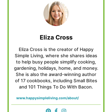
Eliza Cross
Eliza Cross is the creator of Happy
Simple Living, where she shares ideas
to help busy people simplify cooking,
gardening, holidays, home, and money.
She is also the award-winning author
of 17 cookbooks, including Small Bites
and 101 Things To Do With Bacon.
www.happysimpleliving.com/about/