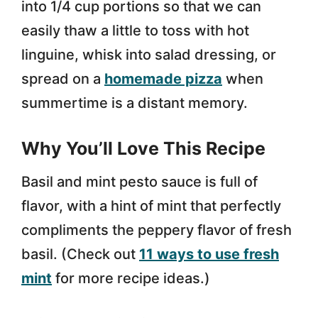
into 1/4 cup portions so that we can
easily thaw a little to toss with hot
linguine, whisk into salad dressing, or
spread on a
homemade pizza
when
summertime is a distant memory.
Why You’ll Love This Recipe
Basil and mint pesto sauce is full of
flavor, with a hint of mint that perfectly
compliments the peppery flavor of fresh
basil. (Check out
11 ways to use fresh
mint
for more recipe ideas.)