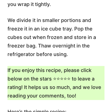
you wrap it tightly.
We divide it in smaller portions and
freeze it in an ice cube tray. Pop the
cubes out when frozen and store in a
freezer bag. Thaw overnight in the
refrigerator before using.
If you enjoy this recipe, please click
below on the stars ⭐️⭐️⭐️⭐️⭐️ to leave a
rating! It helps us so much, and we love
reading your comments, too!
Here’s the simple recipe: