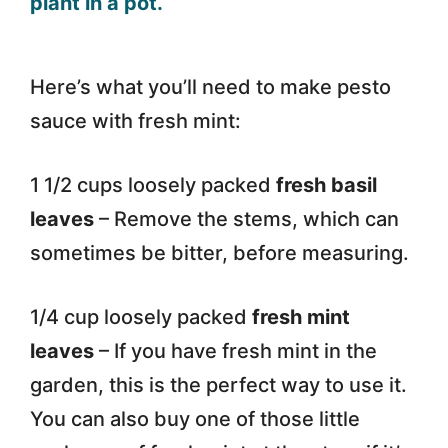
Here’s what you’ll need to make pesto
sauce with fresh mint:
1 1/2 cups loosely packed
fresh basil
leaves
– Remove the stems, which can
sometimes be bitter, before measuring.
1/4 cup loosely packed
fresh mint
leaves
– If you have fresh mint in the
garden, this is the perfect way to use it.
You can also buy one of those little