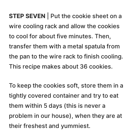
STEP SEVEN
| Put the cookie sheet on a
wire cooling rack and allow the cookies
to cool for about five minutes. Then,
transfer them with a metal spatula from
the pan to the wire rack to finish cooling.
This recipe makes about 36 cookies.
To keep the cookies soft, store them in a
tightly covered container and try to eat
them within 5 days (this is never a
problem in our house), when they are at
their freshest and yummiest.