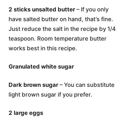
2 sticks unsalted butter
– If you only
have salted butter on hand, that’s fine.
Just reduce the salt in the recipe by 1/4
teaspoon. Room temperature butter
works best in this recipe.
Granulated white sugar
Dark brown sugar
– You can substitute
light brown sugar if you prefer.
2 large eggs