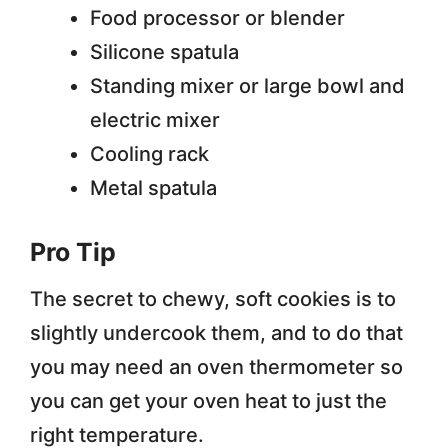
Food processor or blender
Silicone spatula
Standing mixer or large bowl and
electric mixer
Cooling rack
Metal spatula
Pro Tip
The secret to chewy, soft cookies is to
slightly undercook them, and to do that
you may need an oven thermometer so
you can get your oven heat to just the
right temperature.