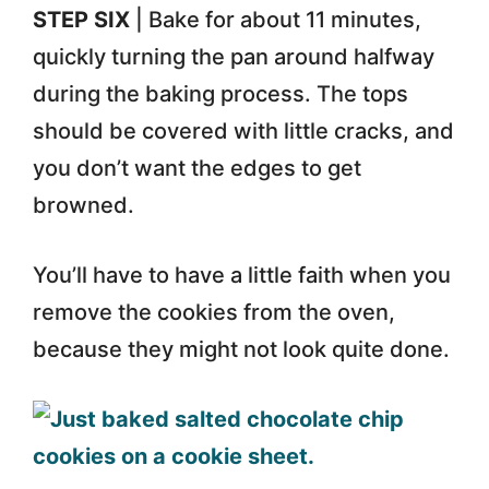
STEP SIX
| Bake for about 11 minutes,
quickly turning the pan around halfway
during the baking process. The tops
should be covered with little cracks, and
you don’t want the edges to get
browned.
You’ll have to have a little faith when you
remove the cookies from the oven,
because they might not look quite done.