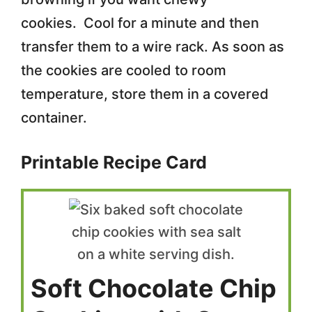
cookies. Cool for a minute and then
transfer them to a wire rack. As soon as
the cookies are cooled to room
temperature, store them in a covered
container.
Printable Recipe Card
Soft Chocolate Chip