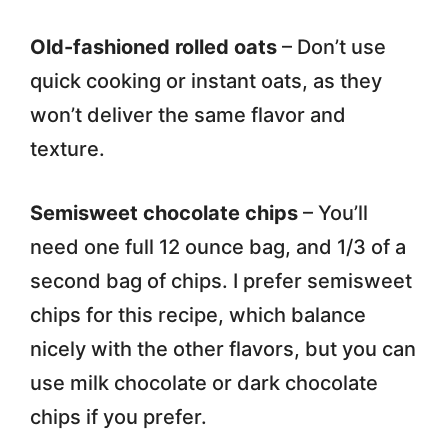
Old-fashioned rolled oats
– Don’t use
quick cooking or instant oats, as they
won’t deliver the same flavor and
texture.
Semisweet chocolate chips
– You’ll
need one full 12 ounce bag, and 1/3 of a
second bag of chips. I prefer semisweet
chips for this recipe, which balance
nicely with the other flavors, but you can
use milk chocolate or dark chocolate
chips if you prefer.