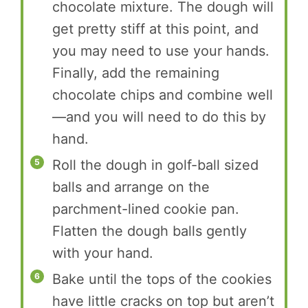
chocolate mixture. The dough will
get pretty stiff at this point, and
you may need to use your hands.
Finally, add the remaining
chocolate chips and combine well
—and you will need to do this by
hand.
Roll the dough in golf-ball sized
balls and arrange on the
parchment-lined cookie pan.
Flatten the dough balls gently
with your hand.
Bake until the tops of the cookies
have little cracks on top but aren’t