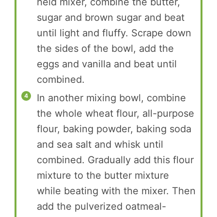
held mixer, combine the butter,
sugar and brown sugar and beat
until light and fluffy. Scrape down
the sides of the bowl, add the
eggs and vanilla and beat until
combined.
In another mixing bowl, combine
the whole wheat flour, all-purpose
flour, baking powder, baking soda
and sea salt and whisk until
combined. Gradually add this flour
mixture to the butter mixture
while beating with the mixer. Then
add the pulverized oatmeal-