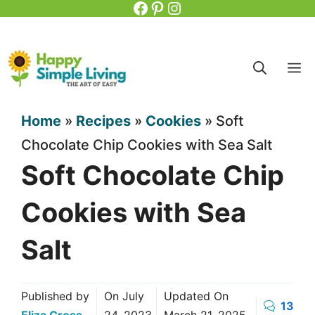
Facebook
Pinterest
Instagram
Skip
to
content
M
Home
»
Recipes
»
Cookies
»
Soft
Chocolate Chip Cookies with Sea Salt
Soft Chocolate Chip
Cookies with Sea
Salt
Published by
On
July
Updated On
13