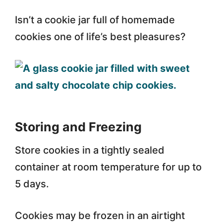
Isn’t a cookie jar full of homemade
cookies one of life’s best pleasures?
Storing and Freezing
Store cookies in a tightly sealed
container at room temperature for up to
5 days.
Cookies may be frozen in an airtight