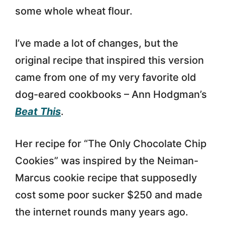
some whole wheat flour.
I’ve made a lot of changes, but the
original recipe that inspired this version
came from one of my very favorite old
dog-eared cookbooks – Ann Hodgman’s
Beat This
.
Her recipe for “The Only Chocolate Chip
Cookies” was inspired by the Neiman-
Marcus cookie recipe that supposedly
cost some poor sucker $250 and made
the internet rounds many years ago.