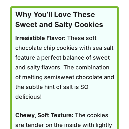
Why You’ll Love These
Sweet and Salty Cookies
Irresistible Flavor:
These soft
chocolate chip cookies with sea salt
feature a perfect balance of sweet
and salty flavors. The combination
of melting semisweet chocolate and
the subtle hint of salt is SO
delicious!
Chewy, Soft Texture:
The cookies
are tender on the inside with lightly