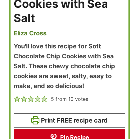
Cookies with Sea
Salt
Eliza Cross
You'll love this recipe for Soft
Chocolate Chip Cookies with Sea
Salt. These chewy chocolate chip
cookies are sweet, salty, easy to
make, and so delicious!
5
from
10
votes
Print FREE recipe card
Pin Recipe