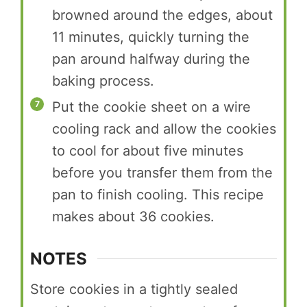
browned around the edges, about
11 minutes, quickly turning the
pan around halfway during the
baking process.
Put the cookie sheet on a wire
cooling rack and allow the cookies
to cool for about five minutes
before you transfer them from the
pan to finish cooling. This recipe
makes about 36 cookies.
NOTES
Store cookies in a tightly sealed