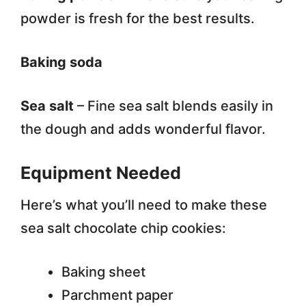
powder is fresh for the best results.
Baking soda
Sea salt
– Fine sea salt blends easily in
the dough and adds wonderful flavor.
Equipment Needed
Here’s what you’ll need to make these
sea salt chocolate chip cookies:
Baking sheet
Parchment paper