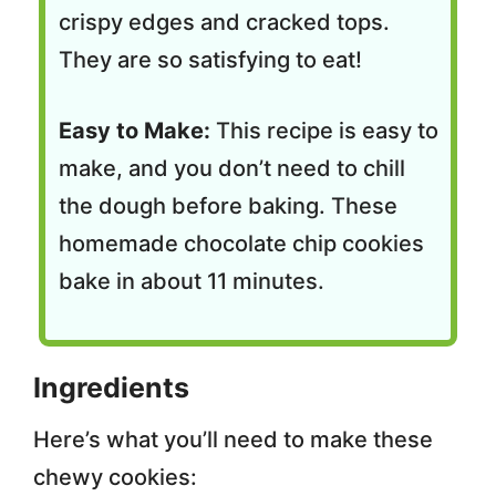
crispy edges and cracked tops.
They are so satisfying to eat!
Easy to Make:
This recipe is easy to
make, and you don’t need to chill
the dough before baking. These
homemade chocolate chip cookies
bake in about 11 minutes.
Ingredients
Here’s what you’ll need to make these
chewy cookies: