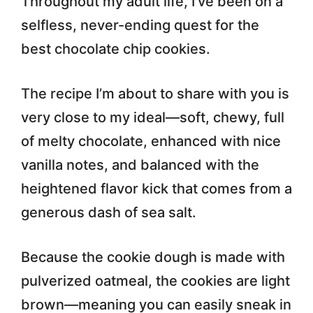
Throughout my adult life, I’ve been on a
selfless, never-ending quest for the
best chocolate chip cookies.
The recipe I’m about to share with you is
very close to my ideal—soft, chewy, full
of melty chocolate, enhanced with nice
vanilla notes, and balanced with the
heightened flavor kick that comes from a
generous dash of sea salt.
Because the cookie dough is made with
pulverized oatmeal, the cookies are light
brown—meaning you can easily sneak in