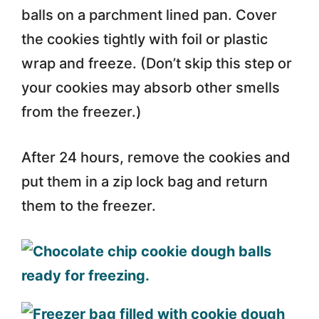
balls on a parchment lined pan. Cover
the cookies tightly with foil or plastic
wrap and freeze. (Don’t skip this step or
your cookies may absorb other smells
from the freezer.)
After 24 hours, remove the cookies and
put them in a zip lock bag and return
them to the freezer.