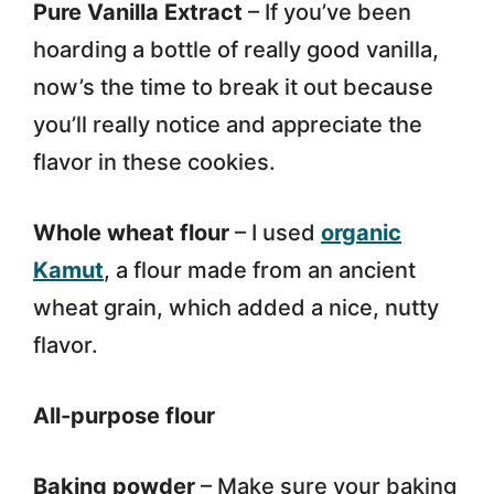
Pure Vanilla Extract
– If you’ve been
hoarding a bottle of really good vanilla,
now’s the time to break it out because
you’ll really notice and appreciate the
flavor in these cookies.
Whole wheat flour
– I used
organic
Kamut
, a flour made from an ancient
wheat grain, which added a nice, nutty
flavor.
All-purpose flour
Baking powder
– Make sure your baking