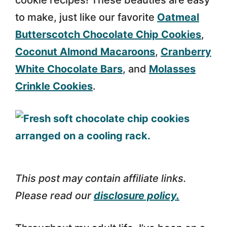
cookie recipes! These beauties are easy
to make, just like our favorite
Oatmeal
Butterscotch Chocolate Chip Cookies
,
Coconut Almond Macaroons
,
Cranberry
White Chocolate Bars
, and
Molasses
Crinkle Cookies
.
This post may contain affiliate links.
Please read our
disclosure policy.