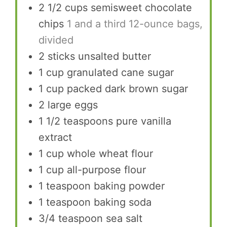
2 1/2
cups
semisweet chocolate
chips
1 and a third 12-ounce bags,
divided
2
sticks unsalted butter
1
cup
granulated cane sugar
1
cup
packed dark brown sugar
2
large eggs
1 1/2
teaspoons
pure vanilla
extract
1
cup
whole wheat flour
1
cup
all-purpose flour
1
teaspoon
baking powder
1
teaspoon
baking soda
3/4
teaspoon
sea salt