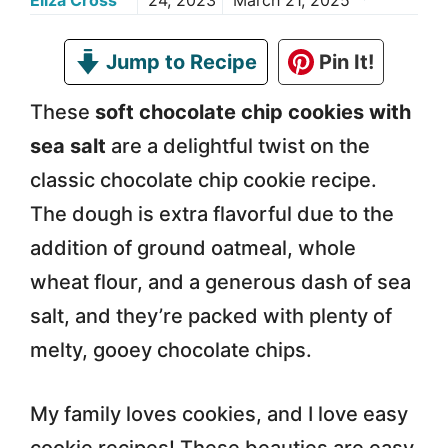
Eliza Cross
24, 2023
March 21, 2025
Jump to Recipe
Pin It!
These
soft chocolate chip cookies with
sea salt
are a delightful twist on the
classic chocolate chip cookie recipe.
The dough is extra flavorful due to the
addition of ground oatmeal, whole
wheat flour, and a generous dash of sea
salt, and they’re packed with plenty of
melty, gooey chocolate chips.
My family loves cookies, and I love easy