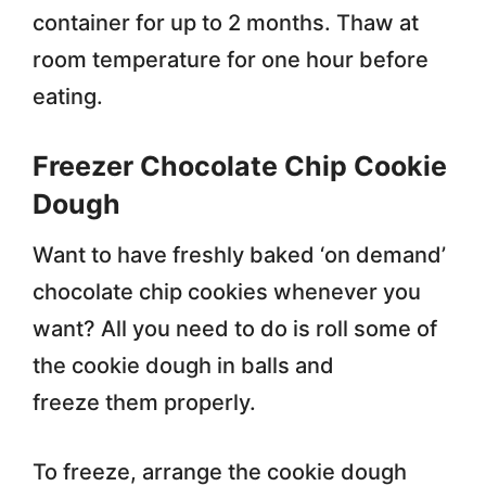
container for up to 2 months. Thaw at
room temperature for one hour before
eating.
Freezer Chocolate Chip Cookie
Dough
Want to have freshly baked ‘on demand’
chocolate chip cookies whenever you
want? All you need to do is roll some of
the cookie dough in balls and
freeze them properly.
To freeze, arrange the cookie dough