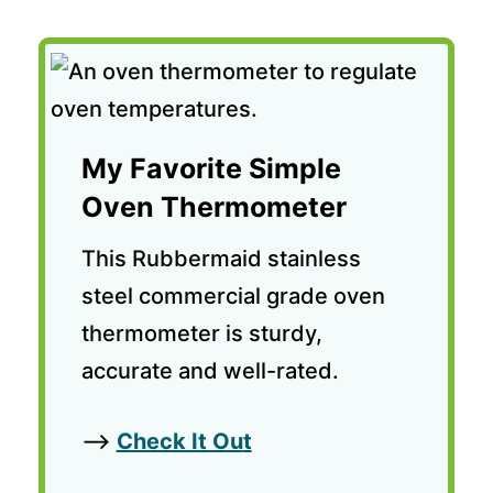
My Favorite Simple
Oven Thermometer
This Rubbermaid stainless
steel commercial grade oven
thermometer is sturdy,
accurate and well-rated.
—>
Check It Ou
t