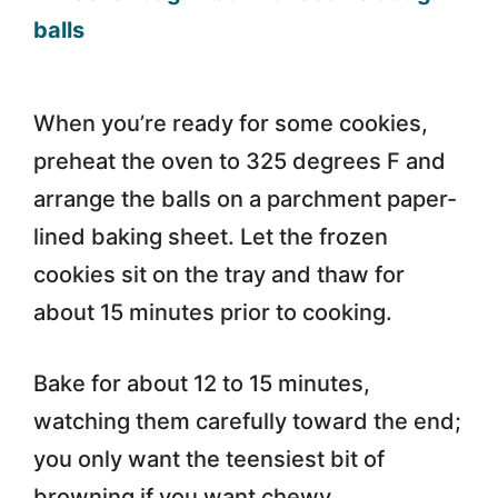
When you’re ready for some cookies,
preheat the oven to 325 degrees F and
arrange the balls on a parchment paper-
lined baking sheet. Let the frozen
cookies sit on the tray and thaw for
about 15 minutes prior to cooking.
Bake for about 12 to 15 minutes,
watching them carefully toward the end;
you only want the teensiest bit of
browning if you want chewy