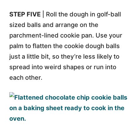
STEP FIVE
| Roll the dough in golf-ball
sized balls and arrange on the
parchment-lined cookie pan. Use your
palm to flatten the cookie dough balls
just a little bit, so they’re less likely to
spread into weird shapes or run into
each other.