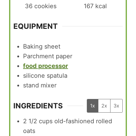
36
cookies
167
kcal
EQUIPMENT
Baking sheet
Parchment paper
food processor
silicone spatula
stand mixer
INGREDIENTS
1x
2x
3x
2 1/2
cups
old-fashioned rolled
oats