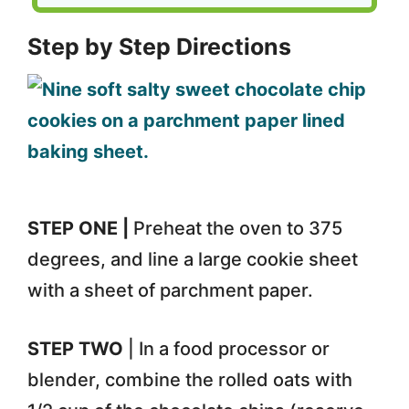
Step by Step Directions
STEP ONE |
Preheat the oven to 375
degrees, and line a large cookie sheet
with a sheet of parchment paper.
STEP TWO
| In a food processor or
blender, combine the rolled oats with