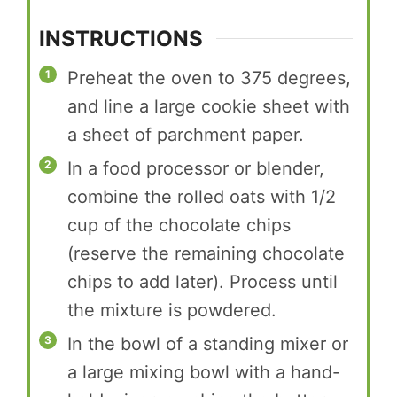
INSTRUCTIONS
Preheat the oven to 375 degrees,
and line a large cookie sheet with
a sheet of parchment paper.
In a food processor or blender,
combine the rolled oats with 1/2
cup of the chocolate chips
(reserve the remaining chocolate
chips to add later). Process until
the mixture is powdered.
In the bowl of a standing mixer or
a large mixing bowl with a hand-