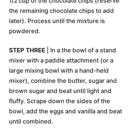
1/2 cup of the chocolate chips (reserve
the remaining chocolate chips to add
later). Process until the mixture is
powdered.
STEP THREE
| In a the bowl of a stand
mixer with a paddle attachment (or a
large mixing bowl with a hand-held
mixer), combine the butter, sugar and
brown sugar and beat until light and
fluffy. Scrape down the sides of the
bowl, add the eggs and vanilla and beat
until combined.