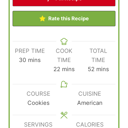
Rate this Recipe
PREP TIME
COOK
TOTAL
minutes
30
mins
TIME
TIME
minutes
minutes
22
mins
52
mins
COURSE
CUISINE
Cookies
American
SERVINGS
CALORIES