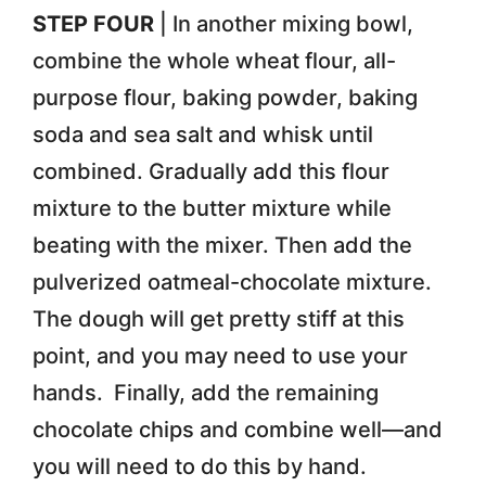
STEP FOUR
| In another mixing bowl,
combine the whole wheat flour, all-
purpose flour, baking powder, baking
soda and sea salt and whisk until
combined. Gradually add this flour
mixture to the butter mixture while
beating with the mixer. Then add the
pulverized oatmeal-chocolate mixture.
The dough will get pretty stiff at this
point, and you may need to use your
hands. Finally, add the remaining
chocolate chips and combine well—and
you will need to do this by hand.