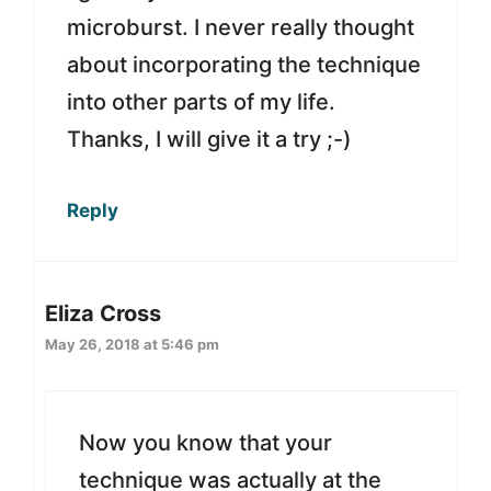
microburst. I never really thought
about incorporating the technique
into other parts of my life.
Thanks, I will give it a try ;-)
Reply
Eliza Cross
May 26, 2018 at 5:46 pm
Now you know that your
technique was actually at the