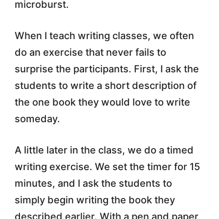
microburst.
When I teach writing classes, we often
do an exercise that never fails to
surprise the participants. First, I ask the
students to write a short description of
the one book they would love to write
someday.
A little later in the class, we do a timed
writing exercise. We set the timer for 15
minutes, and I ask the students to
simply begin writing the book they
described earlier. With a pen and paper,