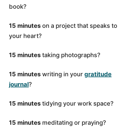
book?
15 minutes
on a project that speaks to
your heart?
15 minutes
taking photographs?
15 minutes
writing in your
gratitude
journal
?
15 minutes
tidying your work space?
15 minutes
meditating or praying?