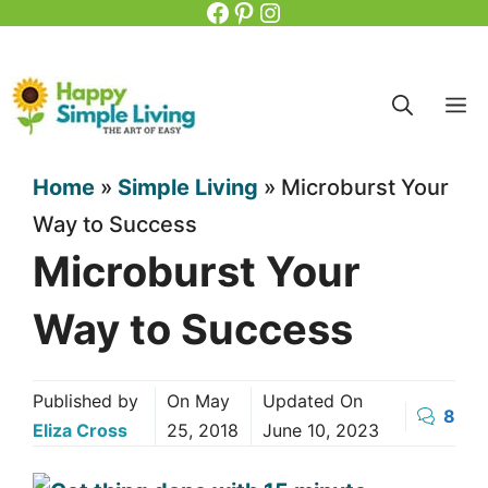
Facebook
Pinterest
Instagram
Skip
to
content
M
Home
»
Simple Living
»
Microburst Your
Way to Success
Microburst Your
Way to Success
Published by
On
May
Updated On
8
Eliza Cross
25, 2018
June 10, 2023