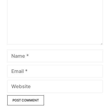
Name
Email
Website