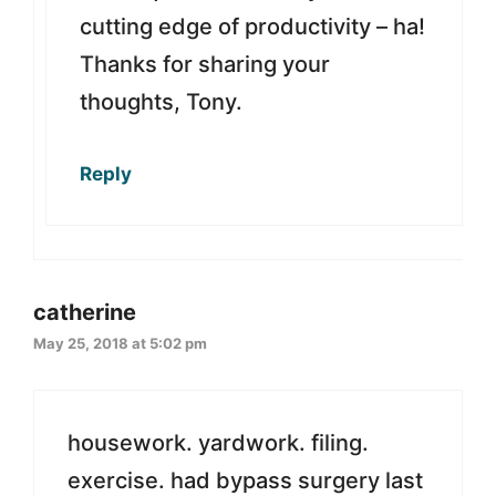
cutting edge of productivity – ha!
Thanks for sharing your
thoughts, Tony.
Reply
catherine
May 25, 2018 at 5:02 pm
housework. yardwork. filing.
exercise. had bypass surgery last