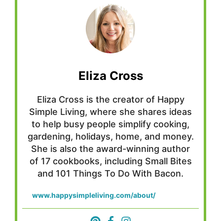
Eliza Cross
Eliza Cross is the creator of Happy
Simple Living, where she shares ideas
to help busy people simplify cooking,
gardening, holidays, home, and money.
She is also the award-winning author
of 17 cookbooks, including Small Bites
and 101 Things To Do With Bacon.
www.happysimpleliving.com/about/