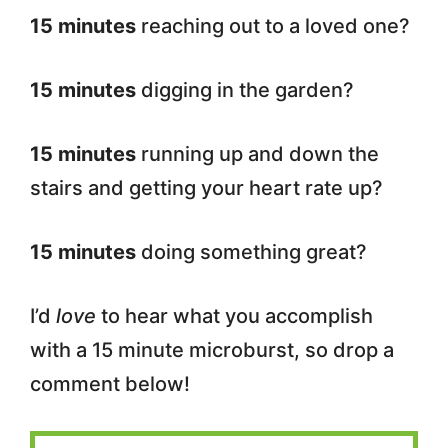
15 minutes
reaching out to a loved one?
15 minutes
digging in the garden?
15 minutes
running up and down the
stairs and getting your heart rate up?
15 minutes
doing something great?
I’d
love
to hear what you accomplish
with a 15 minute microburst, so drop a
comment below!