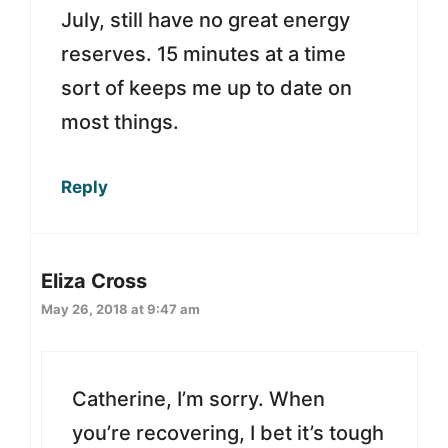
July, still have no great energy
reserves. 15 minutes at a time
sort of keeps me up to date on
most things.
Reply
Eliza Cross
May 26, 2018 at 9:47 am
Catherine, I’m sorry. When
you’re recovering, I bet it’s tough