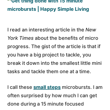
I read an interesting article in the
New
York Times
about the benefits of micro
progress. The gist of the article is that if
you have a big project to tackle, you
break it down into the smallest little mini
tasks and tackle them one at a time.
I call these
small steps
microbursts. I am
often surprised by how much I can get
done during a 15 minute focused