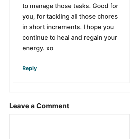
to manage those tasks. Good for
you, for tackling all those chores
in short increments. I hope you
continue to heal and regain your
energy. xo
Reply
Leave a Comment
Comment