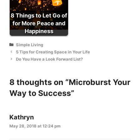
8 Things to Let Go of
for More Peace and
Happiness
Categories
Simple Living
5 Tips for Creating Space in Your Life
Do You Have a Look Forward List?
8 thoughts on “Microburst Your
Way to Success”
Kathryn
May 28, 2018 at 12:24 pm