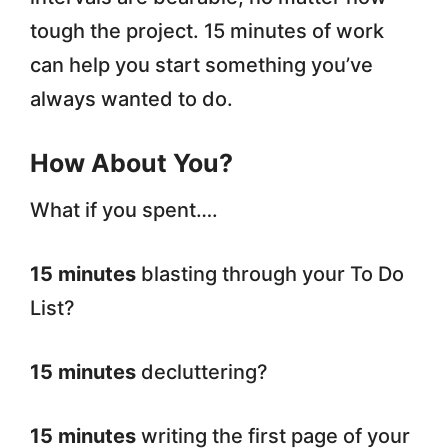
tough the project. 15 minutes of work
can help you start something you’ve
always wanted to do.
How About You?
What if you spent….
15 minutes
blasting through your To Do
List?
15 minutes
decluttering?
15 minutes
writing the first page of your