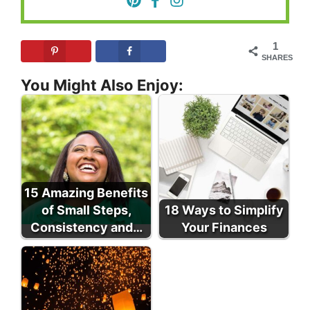
1
SHARES
You Might Also Enjoy:
15 Amazing Benefits
of Small Steps,
18 Ways to Simplify
Consistency and…
Your Finances