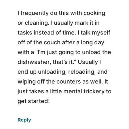
I frequently do this with cooking
or cleaning. I usually mark it in
tasks instead of time. I talk myself
off of the couch after a long day
with a “I’m just going to unload the
dishwasher, that’s it.” Usually I
end up unloading, reloading, and
wiping off the counters as well. It
just takes a little mental trickery to
get started!
Reply