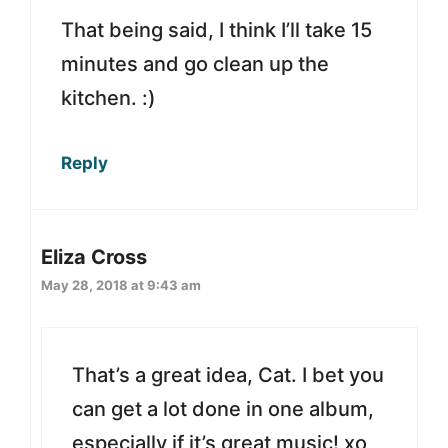
That being said, I think I’ll take 15
minutes and go clean up the
kitchen. :)
Reply
Eliza Cross
May 28, 2018 at 9:43 am
That’s a great idea, Cat. I bet you
can get a lot done in one album,
especially if it’s great music! xo