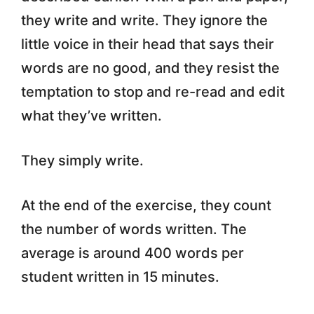
they write and write. They ignore the
little voice in their head that says their
words are no good, and they resist the
temptation to stop and re-read and edit
what they’ve written.
They simply write.
At the end of the exercise, they count
the number of words written. The
average is around 400 words per
student written in 15 minutes.