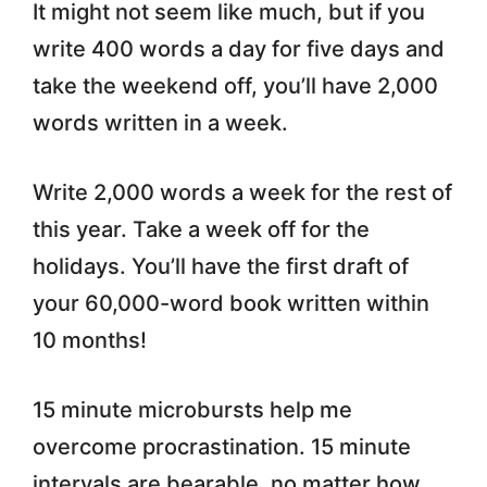
It might not seem like much, but if you
write 400 words a day for five days and
take the weekend off, you’ll have 2,000
words written in a week.
Write 2,000 words a week for the rest of
this year. Take a week off for the
holidays. You’ll have the first draft of
your 60,000-word book written within
10 months!
15 minute microbursts help me
overcome procrastination. 15 minute
intervals are bearable, no matter how