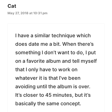
Cat
May 27, 2018 at 10:31 pm
I have a similar technique which
does date me a bit. When there’s
something I don’t want to do, I put
on a favorite album and tell myself
that I only have to work on
whatever it is that I’ve been
avoiding until the album is over.
It’s closer to 45 minutes, but it’s
basically the same concept.