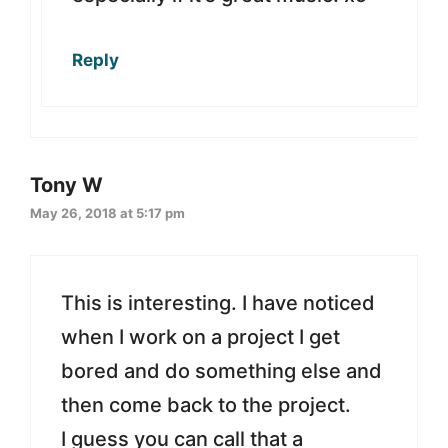
Reply
Tony W
May 26, 2018 at 5:17 pm
This is interesting. I have noticed
when I work on a project I get
bored and do something else and
then come back to the project.
I guess you can call that a