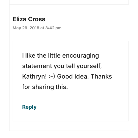
Eliza Cross
May 29, 2018 at 3:42 pm
I like the little encouraging
statement you tell yourself,
Kathryn! :-) Good idea. Thanks
for sharing this.
Reply